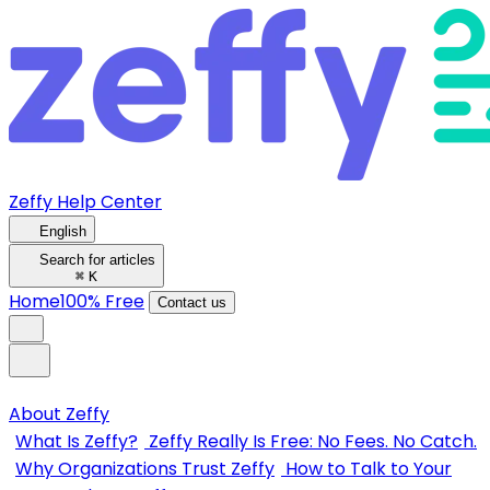
Zeffy Help Center
English
Search for articles
⌘
K
Home
100% Free
Contact us
About Zeffy
What Is Zeffy?
Zeffy Really Is Free: No Fees. No Catch.
Why Organizations Trust Zeffy
How to Talk to Your