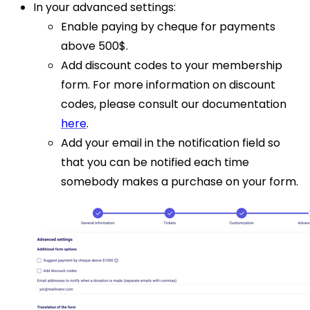
In your advanced settings:
Enable paying by cheque for payments
above 500$.
Add discount codes to your membership
form. For more information on discount
codes, please consult our documentation
here
.
Add your email in the notification field so
that you can be notified each time
somebody makes a purchase on your form.