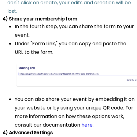
don't click on create, your edits and creation will be
lost.
4) Share your membership form
In the fourth step, you can share the form to your
event.
Under "Form Link," you can copy and paste the
URL to the form.
You can also share your event by embedding it on
your website or by using your unique QR code. For
more information on how these options work,
consult our documentation
here
.
4) Advanced Settings