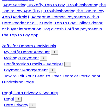
App: Setting Up Zeffy Tap to Pay
Troubleshooting the
Tap to Pay App (iOS)
Troubleshooting the Tap to Pay
App (Android)
Accept In-Person Payments With a
Card Reader or a QR Code
Tap to Pay: Collect donor
or buyer information
Log a cash / offline payment in
the Tap to Pay app
Zeffy for Donors / Individuals
My Zeffy Donor Account
Making a Payment
Confirmation Emails & Receipts
Payment Management
How to Edit Your Peer-to-Peer Team or Participant
Fundraising Page
Legal, Data Privacy & Security
Legal
Data Privacy