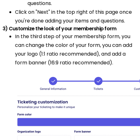
questions.
Click on "Next" in the top right of this page once
you're done adding your items and questions.
3) Customize the look of your membership form
In the third step of your membership form, you
can change the color of your form, you can add
your logo (1:1 ratio recommended), and add a
form banner (16:9 ratio recommended).