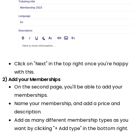
Click on "Next" in the top right once you're happy
with this.
2) Add your Memberships
On the second page, you'll be able to add your
memberships.
Name your membership, and add a price and
description.
Add as many different membership types as you
want by clicking "+ Add type" in the bottom right.