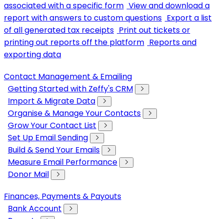
associated with a specific form
View and download a
report with answers to custom questions
Export a list
of all generated tax receipts
Print out tickets or
printing out reports off the platform
Reports and
exporting data
Contact Management & Emailing
Getting Started with Zeffy's CRM
Import & Migrate Data
Organise & Manage Your Contacts
Grow Your Contact List
Set Up Email Sending
Build & Send Your Emails
Measure Email Performance
Donor Mail
Finances, Payments & Payouts
Bank Account