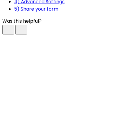
4) Advanced Settings
5) Share your form
Was this helpful?