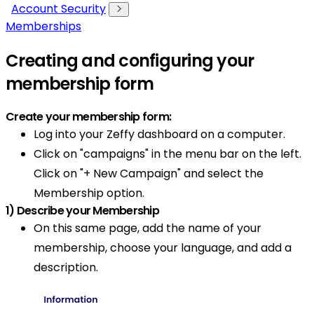
Account Security
Memberships
Creating and configuring your
membership form
Create your membership form:
Log into your Zeffy dashboard on a computer.
Click on "campaigns" in the menu bar on the left.
Click on "+ New Campaign" and select the
Membership option.
1) Describe your Membership
On this same page, add the name of your
membership, choose your language, and add a
description.