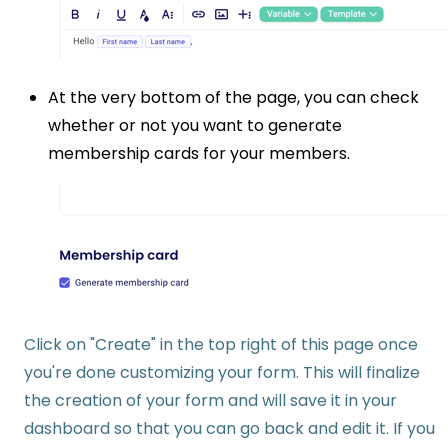
At the very bottom of the page, you can check
whether or not you want to generate
membership cards for your members.
Click on "Create" in the top right of this page once
you're done customizing your form. This will finalize
the creation of your form and will save it in your
dashboard so that you can go back and edit it. If you