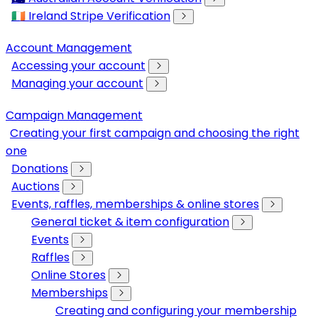
🇮🇪 Ireland Stripe Verification
Account Management
Accessing your account
Managing your account
Campaign Management
Creating your first campaign and choosing the right
one
Donations
Auctions
Events, raffles, memberships & online stores
General ticket & item configuration
Events
Raffles
Online Stores
Memberships
Creating and configuring your membership