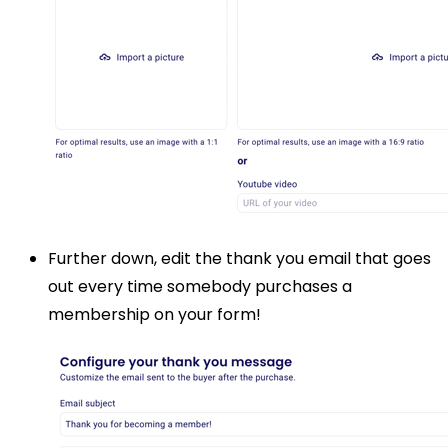
Further down, edit the thank you email that goes
out every time somebody purchases a
membership on your form!