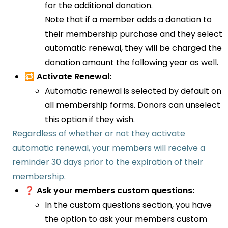
for the additional donation.
Note that if a member adds a donation to
their membership purchase and they select
automatic renewal, they will be charged the
donation amount the following year as well.
🔁 Activate Renewal:
Automatic renewal is selected by default on
all membership forms. Donors can unselect
this option if they wish.
Regardless of whether or not they activate
automatic renewal, your members will receive a
reminder 30 days prior to the expiration of their
membership.
❓ Ask your members custom questions:
In the custom questions section, you have
the option to ask your members custom