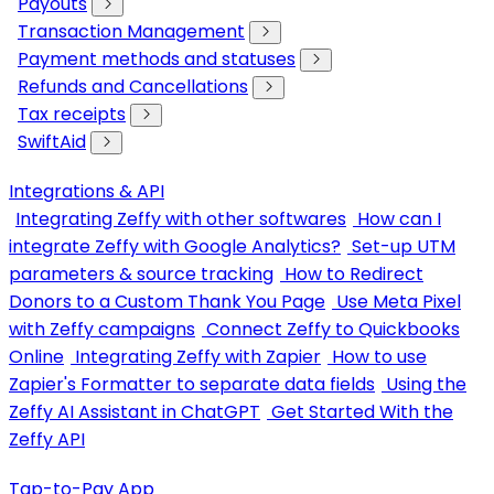
Payouts
Transaction Management
Payment methods and statuses
Refunds and Cancellations
Tax receipts
SwiftAid
Integrations & API
Integrating Zeffy with other softwares
How can I
integrate Zeffy with Google Analytics?
Set-up UTM
parameters & source tracking
How to Redirect
Donors to a Custom Thank You Page
Use Meta Pixel
with Zeffy campaigns
Connect Zeffy to Quickbooks
Online
Integrating Zeffy with Zapier
How to use
Zapier's Formatter to separate data fields
Using the
Zeffy AI Assistant in ChatGPT
Get Started With the
Zeffy API
Tap-to-Pay App