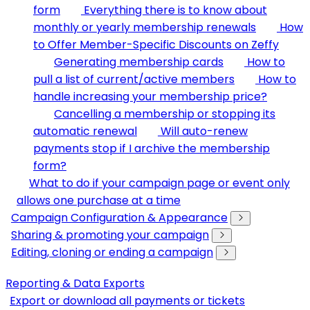
form
Everything there is to know about
monthly or yearly membership renewals
How
to Offer Member-Specific Discounts on Zeffy
Generating membership cards
How to
pull a list of current/active members
How to
handle increasing your membership price?
Cancelling a membership or stopping its
automatic renewal
Will auto-renew
payments stop if I archive the membership
form?
What to do if your campaign page or event only
allows one purchase at a time
Campaign Configuration & Appearance
Sharing & promoting your campaign
Editing, cloning or ending a campaign
Reporting & Data Exports
Export or download all payments or tickets