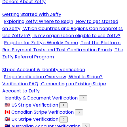
Donors About Zeffy
Getting Started With Zeffy
Exploring Zeffy: Where to Begin
How to get started
on Zeffy
Which Countries and Regions Can Nonprofits
Use Zeffy In?
Is my organization eligible to use Zeffy?
Register for Zeffy's Weekly Demo
Test the Platform:
Run Payment Tests and Test Confirmation Emails
The
Zeffy Referral Program
Stripe Account & Identity Verification
Stripe Verification Overview
What Is Stripe?
Verification FAQ
Connecting an Existing Stripe
Account to Zeffy
Identity & Document Verification
🇺🇸 US Stripe Verification
🇨🇦 Canadian Stripe Verification
🇬🇧 UK Stripe Verification
🇦🇺 Australian Account Verification