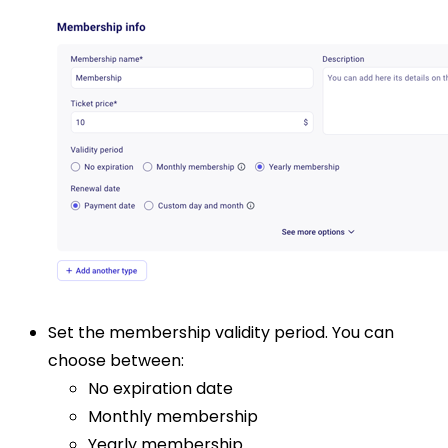
Set the membership validity period. You can
choose between:
No expiration date
Monthly membership
Yearly membership