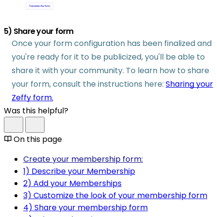
5) Share your form
Once your form configuration has been finalized and
you're ready for it to be publicized, you'll be able to
share it with your community. To learn how to share
your form, consult the instructions here:
Sharing your
Zeffy form.
Was this helpful?
On this page
Create your membership form:
1) Describe your Membership
2) Add your Memberships
3) Customize the look of your membership form
4) Share your membership form