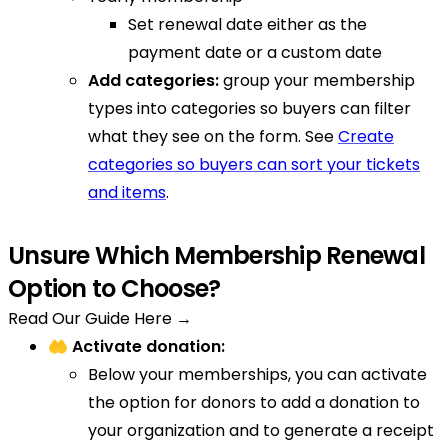
Set renewal date either as the
payment date or a custom date
Add categories:
group your membership
types into categories so buyers can filter
what they see on the form. See
Create
categories so buyers can sort your tickets
and items
.
Unsure Which Membership Renewal
Option to Choose?
Read Our Guide Here →
🤲 Activate donation:
Below your memberships, you can activate
the option for donors to add a donation to
your organization and to generate a receipt