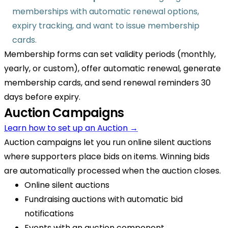
memberships with automatic renewal options,
expiry tracking, and want to issue membership
cards.
Membership forms can set validity periods (monthly,
yearly, or custom), offer automatic renewal, generate
membership cards, and send renewal reminders 30
days before expiry.
Auction Campaigns
Learn how to set up an Auction →
Auction campaigns let you run online silent auctions
where supporters place bids on items. Winning bids
are automatically processed when the auction closes.
Online silent auctions
Fundraising auctions with automatic bid
notifications
Events with an auction component