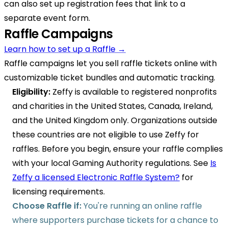
can also set up registration fees that link to a
separate event form.
Raffle Campaigns
Learn how to set up a Raffle →
Raffle campaigns let you sell raffle tickets online with
customizable ticket bundles and automatic tracking.
Eligibility:
Zeffy is available to registered nonprofits
and charities in the United States, Canada, Ireland,
and the United Kingdom only. Organizations outside
these countries are not eligible to use Zeffy for
raffles. Before you begin, ensure your raffle complies
with your local Gaming Authority regulations. See
Is
Zeffy a licensed Electronic Raffle System?
for
licensing requirements.
Choose Raffle if:
You're running an online raffle
where supporters purchase tickets for a chance to