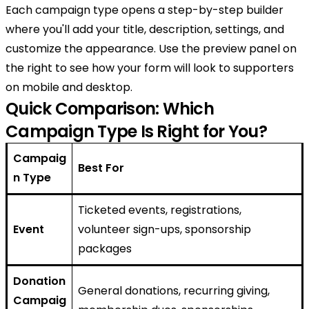
Each campaign type opens a step-by-step builder
where you'll add your title, description, settings, and
customize the appearance. Use the preview panel on
the right to see how your form will look to supporters
on mobile and desktop.
Quick Comparison: Which
Campaign Type Is Right for You?
Campaig
Best For
n Type
Ticketed events, registrations,
Event
volunteer sign-ups, sponsorship
packages
Donation
General donations, recurring giving,
Campaig