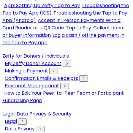
App: Setting Up Zeffy Tap to Pay
Troubleshooting the
Tap to Pay App (iOS)
Troubleshooting the Tap to Pay
App (Android)
Accept In-Person Payments With a
Card Reader or a QR Code
Tap to Pay: Collect donor
or buyer information
Log a cash / offline payment in
the Tap to Pay app
Zeffy for Donors / Individuals
My Zeffy Donor Account
Making a Payment
Confirmation Emails & Receipts
Payment Management
How to Edit Your Peer-to-Peer Team or Participant
Fundraising Page
Legal, Data Privacy & Security
Legal
Data Privacy