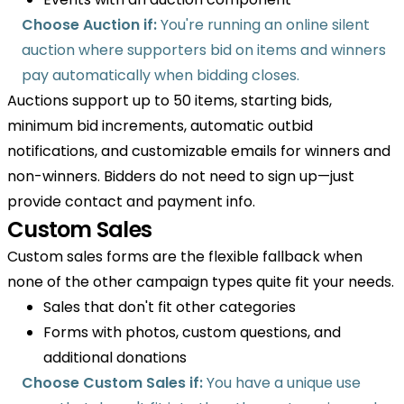
Choose Auction if:
You're running an online silent
auction where supporters bid on items and winners
pay automatically when bidding closes.
Auctions support up to 50 items, starting bids,
minimum bid increments, automatic outbid
notifications, and customizable emails for winners and
non-winners. Bidders do not need to sign up—just
provide contact and payment info.
Custom Sales
Custom sales forms are the flexible fallback when
none of the other campaign types quite fit your needs.
Sales that don't fit other categories
Forms with photos, custom questions, and
additional donations
Choose Custom Sales if:
You have a unique use