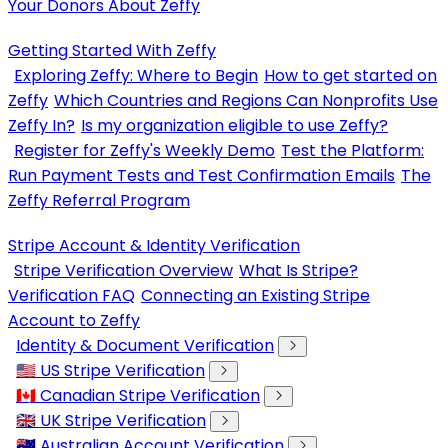
Your Donors About Zeffy
Getting Started With Zeffy
Exploring Zeffy: Where to Begin
How to get started on
Zeffy
Which Countries and Regions Can Nonprofits Use
Zeffy In?
Is my organization eligible to use Zeffy?
Register for Zeffy's Weekly Demo
Test the Platform:
Run Payment Tests and Test Confirmation Emails
The
Zeffy Referral Program
Stripe Account & Identity Verification
Stripe Verification Overview
What Is Stripe?
Verification FAQ
Connecting an Existing Stripe
Account to Zeffy
Identity & Document Verification
🇺🇸 US Stripe Verification
🇨🇦 Canadian Stripe Verification
🇬🇧 UK Stripe Verification
🇦🇺 Australian Account Verification