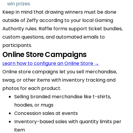
win prizes.
Keep in mind that drawing winners must be done
outside of Zeffy according to your local Gaming
Authority rules. Raffle forms support ticket bundles,
custom questions, and automated emails to
participants.
Online Store Campaigns
Learn how to configure an Online Store →
Online store campaigns let you sell merchandise,
swag, or other items with inventory tracking and
photos for each product.
Selling branded merchandise like t-shirts,
hoodies, or mugs
Concession sales at events
Inventory-based sales with quantity limits per
item