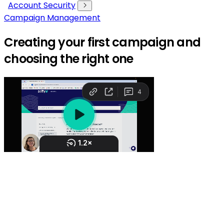
Account Security
Campaign Management
Creating your first campaign and
choosing the right one