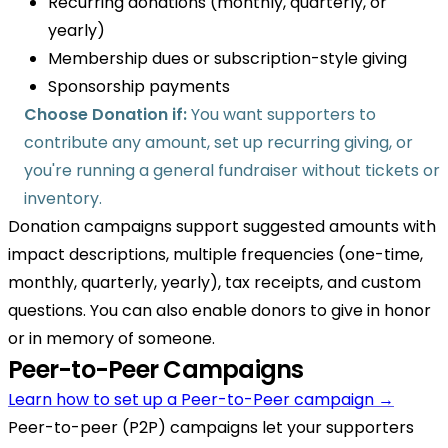
Recurring donations (monthly, quarterly, or
yearly)
Membership dues or subscription-style giving
Sponsorship payments
Choose Donation if:
You want supporters to
contribute any amount, set up recurring giving, or
you're running a general fundraiser without tickets or
inventory.
Donation campaigns support suggested amounts with
impact descriptions, multiple frequencies (one-time,
monthly, quarterly, yearly), tax receipts, and custom
questions. You can also enable donors to give in honor
or in memory of someone.
Peer-to-Peer Campaigns
Learn how to set up a Peer-to-Peer campaign →
Peer-to-peer (P2P) campaigns let your supporters