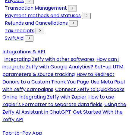
Payouts
Transaction Management
Payment methods and statuses
Refunds and Cancellations
Tax receipts
SwiftAid
Integrations & API
Integrating Zeffy with other softwares
How can I
integrate Zeffy with Google Analytics?
Set-up UTM
parameters & source tracking
How to Redirect
Donors to a Custom Thank You Page
Use Meta Pixel
with Zeffy campaigns
Connect Zeffy to Quickbooks
Online
Integrating Zeffy with Zapier
How to use
Zapier's Formatter to separate data fields
Using the
Zeffy AI Assistant in ChatGPT
Get Started With the
Zeffy API
Tap-to-Pay App