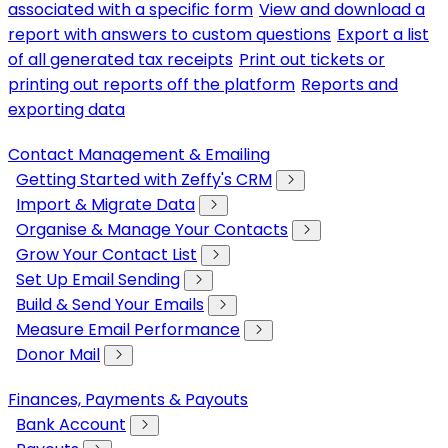
associated with a specific form
View and download a
report with answers to custom questions
Export a list
of all generated tax receipts
Print out tickets or
printing out reports off the platform
Reports and
exporting data
Contact Management & Emailing
Getting Started with Zeffy's CRM
Import & Migrate Data
Organise & Manage Your Contacts
Grow Your Contact List
Set Up Email Sending
Build & Send Your Emails
Measure Email Performance
Donor Mail
Finances, Payments & Payouts
Bank Account