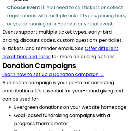
Choose Event if:
You need to sell tickets or collect
registrations with multiple ticket types, pricing tiers,
or you're running an in-person or virtual event.
Events support multiple ticket types, early-bird
pricing, discount codes, custom questions per ticket,
e-tickets, and reminder emails. See
Offer different
ticket tiers and rates
for more on pricing options.
Donation Campaigns
Learn how to set up a Donation campaign →
A donation campaign is your go-to for collecting
contributions. It's essential for year-round giving and
can be used for:
Evergreen donations on your website homepage
Goal-based fundraising campaigns with a
progress thermometer