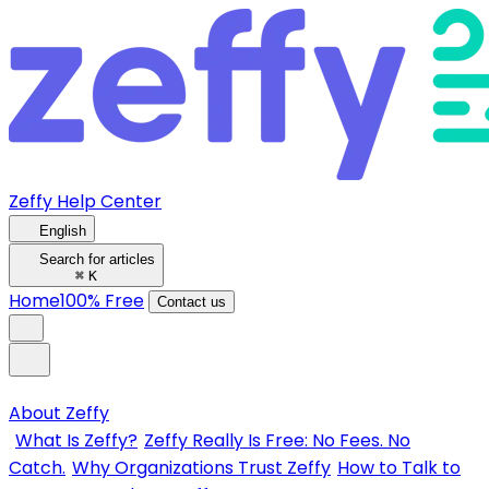
Zeffy Help Center
English
Search for articles
⌘
K
Home
100% Free
Contact us
About Zeffy
What Is Zeffy?
Zeffy Really Is Free: No Fees. No
Catch.
Why Organizations Trust Zeffy
How to Talk to