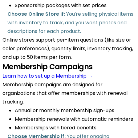
Sponsorship packages with set prices
Choose Online Store if:
You're selling physical items
with inventory to track, and you want photos and
descriptions for each product.
Online stores support per-item questions (like size or
color preferences), quantity limits, inventory tracking,
and up to 50 items per form.
Membership Campaigns
Learn how to set up a Membership →
Membership campaigns are designed for
organizations that offer memberships with renewal
tracking.
Annual or monthly membership sign-ups
Membership renewals with automatic reminders
Memberships with tiered benefits
Choose Membership if:
You offer ongoing