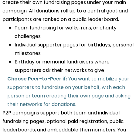
create their own fundraising pages under your main
campaign. All donations roll up to a central goal, and
participants are ranked on a public leaderboard.
Team fundraising for walks, runs, or charity
challenges
Individual supporter pages for birthdays, personal
milestones
Birthday or memorial fundraisers where
supporters ask their networks to give
Choose Peer-to-Peer if:
You want to mobilize your
supporters to fundraise on your behalf, with each
person or team creating their own page and asking
their networks for donations.
P2P campaigns support both team and individual
fundraising pages, optional paid registration, public
leaderboards, and embeddable thermometers. You