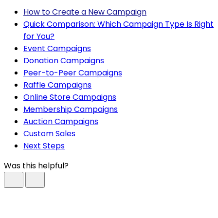
How to Create a New Campaign
Quick Comparison: Which Campaign Type Is Right
for You?
Event Campaigns
Donation Campaigns
Peer-to-Peer Campaigns
Raffle Campaigns
Online Store Campaigns
Membership Campaigns
Auction Campaigns
Custom Sales
Next Steps
Was this helpful?