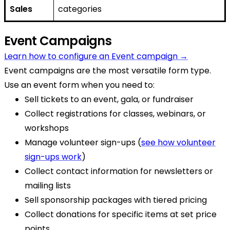
Sales
categories
Event Campaigns
Learn how to configure an Event campaign →
Event campaigns are the most versatile form type.
Use an event form when you need to:
Sell tickets to an event, gala, or fundraiser
Collect registrations for classes, webinars, or
workshops
Manage volunteer sign-ups (
see how volunteer
sign-ups work
)
Collect contact information for newsletters or
mailing lists
Sell sponsorship packages with tiered pricing
Collect donations for specific items at set price
points