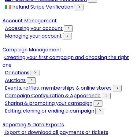
🇮🇪 Ireland Stripe Verification
Account Management
Accessing your account
Managing your account
Campaign Management
Creating your first campaign and choosing the right
one
Donations
Auctions
Events, raffles, memberships & online stores
Campaign Configuration & Appearance
Sharing & promoting your campaign
Editing, cloning or ending a campaign
Reporting & Data Exports
Export or download all payments or tickets