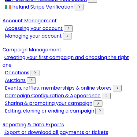
🇮🇪 Ireland Stripe Verification
Account Management
Accessing your account
Managing your account
Campaign Management
Creating your first campaign and choosing the right
one
Donations
Auctions
Events, raffles, memberships & online stores
Campaign Configuration & Appearance
Sharing & promoting your campaign
Editing, cloning or ending a campaign
Reporting & Data Exports
Export or download all payments or tickets