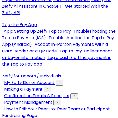
Zeffy AI Assistant in ChatGPT
Get Started With the
Zeffy API
Tap-to-Pay App
App: Setting Up Zeffy Tap to Pay
Troubleshooting the
Tap to Pay App (iOS)
Troubleshooting the Tap to Pay
App (Android)
Accept In-Person Payments With a
Card Reader or a QR Code
Tap to Pay: Collect donor
or buyer information
Log a cash / offline payment in
the Tap to Pay app
Zeffy for Donors / Individuals
My Zeffy Donor Account
Making a Payment
Confirmation Emails & Receipts
Payment Management
How to Edit Your Peer-to-Peer Team or Participant
Fundraising Page