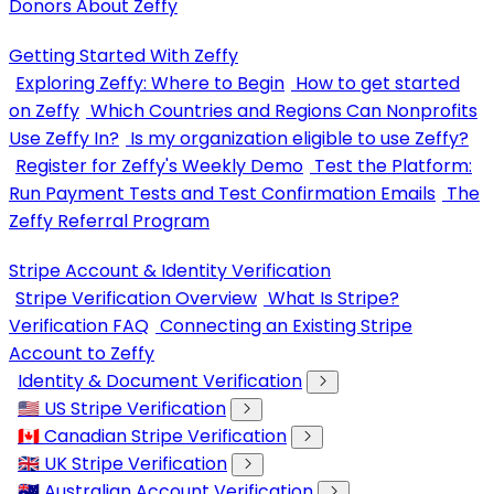
Donors About Zeffy
Getting Started With Zeffy
Exploring Zeffy: Where to Begin
How to get started
on Zeffy
Which Countries and Regions Can Nonprofits
Use Zeffy In?
Is my organization eligible to use Zeffy?
Register for Zeffy's Weekly Demo
Test the Platform:
Run Payment Tests and Test Confirmation Emails
The
Zeffy Referral Program
Stripe Account & Identity Verification
Stripe Verification Overview
What Is Stripe?
Verification FAQ
Connecting an Existing Stripe
Account to Zeffy
Identity & Document Verification
🇺🇸 US Stripe Verification
🇨🇦 Canadian Stripe Verification
🇬🇧 UK Stripe Verification
🇦🇺 Australian Account Verification