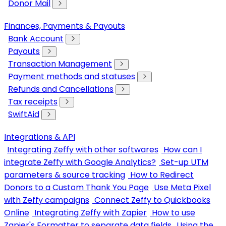
Donor Mail
Finances, Payments & Payouts
Bank Account
Payouts
Transaction Management
Payment methods and statuses
Refunds and Cancellations
Tax receipts
SwiftAid
Integrations & API
Integrating Zeffy with other softwares
How can I
integrate Zeffy with Google Analytics?
Set-up UTM
parameters & source tracking
How to Redirect
Donors to a Custom Thank You Page
Use Meta Pixel
with Zeffy campaigns
Connect Zeffy to Quickbooks
Online
Integrating Zeffy with Zapier
How to use
Zapier's Formatter to separate data fields
Using the