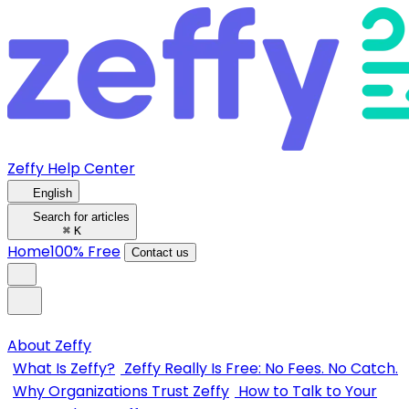
Zeffy Help Center
English
Search for articles
⌘
K
Home
100% Free
Contact us
About Zeffy
What Is Zeffy?
Zeffy Really Is Free: No Fees. No Catch.
Why Organizations Trust Zeffy
How to Talk to Your