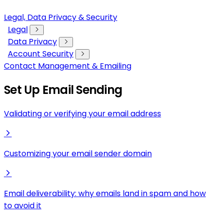
Legal, Data Privacy & Security
Legal
Data Privacy
Account Security
Contact Management & Emailing
Set Up Email Sending
Validating or verifying your email address
Customizing your email sender domain
Email deliverability: why emails land in spam and how
to avoid it