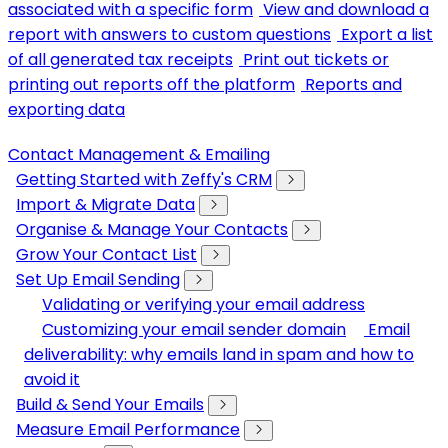
associated with a specific form
View and download a
report with answers to custom questions
Export a list
of all generated tax receipts
Print out tickets or
printing out reports off the platform
Reports and
exporting data
Contact Management & Emailing
Getting Started with Zeffy's CRM
Import & Migrate Data
Organise & Manage Your Contacts
Grow Your Contact List
Set Up Email Sending
Validating or verifying your email address
Customizing your email sender domain
Email
deliverability: why emails land in spam and how to
avoid it
Build & Send Your Emails
Measure Email Performance