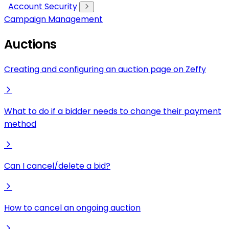
Account Security
Campaign Management
Auctions
Creating and configuring an auction page on Zeffy
What to do if a bidder needs to change their payment
method
Can I cancel/delete a bid?
How to cancel an ongoing auction