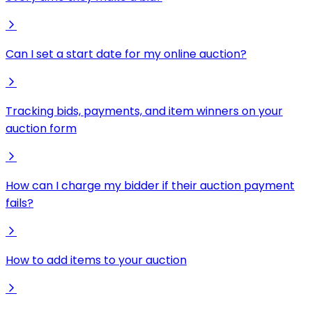
Can I set a start date for my online auction?
Tracking bids, payments, and item winners on your
auction form
How can I charge my bidder if their auction payment
fails?
How to add items to your auction