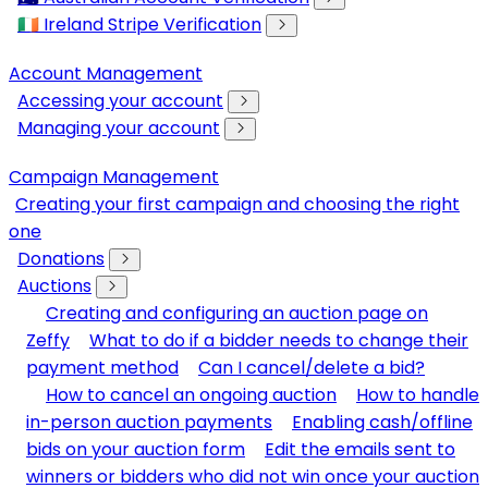
🇮🇪 Ireland Stripe Verification
Account Management
Accessing your account
Managing your account
Campaign Management
Creating your first campaign and choosing the right
one
Donations
Auctions
Creating and configuring an auction page on
Zeffy
What to do if a bidder needs to change their
payment method
Can I cancel/delete a bid?
How to cancel an ongoing auction
How to handle
in-person auction payments
Enabling cash/offline
bids on your auction form
Edit the emails sent to
winners or bidders who did not win once your auction