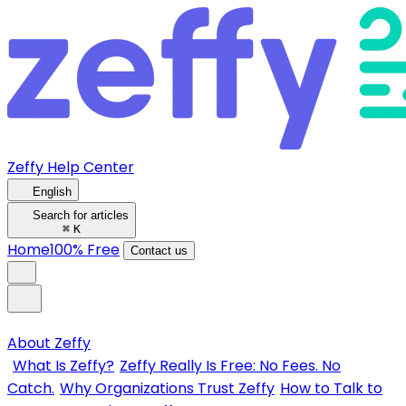
Zeffy Help Center
English
Search for articles
⌘
K
Home
100% Free
Contact us
About Zeffy
What Is Zeffy?
Zeffy Really Is Free: No Fees. No
Catch.
Why Organizations Trust Zeffy
How to Talk to