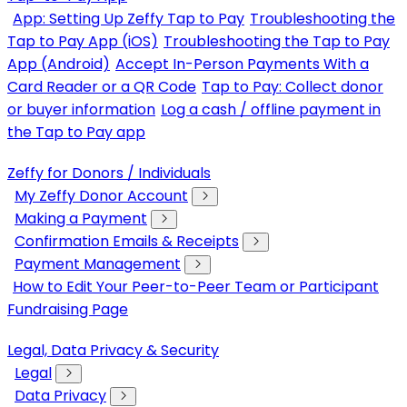
App: Setting Up Zeffy Tap to Pay
Troubleshooting the
Tap to Pay App (iOS)
Troubleshooting the Tap to Pay
App (Android)
Accept In-Person Payments With a
Card Reader or a QR Code
Tap to Pay: Collect donor
or buyer information
Log a cash / offline payment in
the Tap to Pay app
Zeffy for Donors / Individuals
My Zeffy Donor Account
Making a Payment
Confirmation Emails & Receipts
Payment Management
How to Edit Your Peer-to-Peer Team or Participant
Fundraising Page
Legal, Data Privacy & Security
Legal
Data Privacy