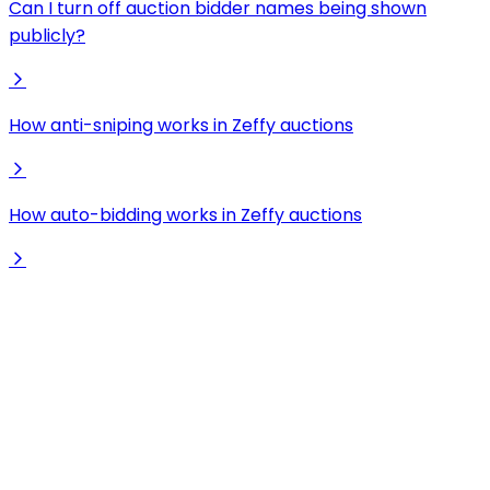
Can I turn off auction bidder names being shown
publicly?
How anti-sniping works in Zeffy auctions
How auto-bidding works in Zeffy auctions