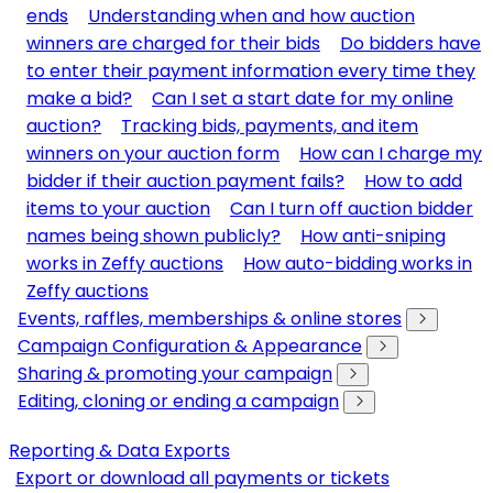
ends
Understanding when and how auction
winners are charged for their bids
Do bidders have
to enter their payment information every time they
make a bid?
Can I set a start date for my online
auction?
Tracking bids, payments, and item
winners on your auction form
How can I charge my
bidder if their auction payment fails?
How to add
items to your auction
Can I turn off auction bidder
names being shown publicly?
How anti-sniping
works in Zeffy auctions
How auto-bidding works in
Zeffy auctions
Events, raffles, memberships & online stores
Campaign Configuration & Appearance
Sharing & promoting your campaign
Editing, cloning or ending a campaign
Reporting & Data Exports
Export or download all payments or tickets