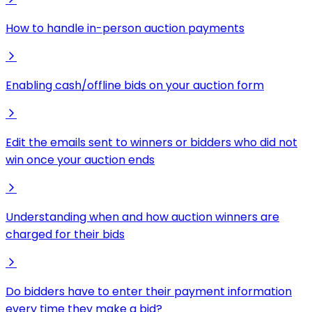
How to handle in-person auction payments
Enabling cash/offline bids on your auction form
Edit the emails sent to winners or bidders who did not
win once your auction ends
Understanding when and how auction winners are
charged for their bids
Do bidders have to enter their payment information
every time they make a bid?