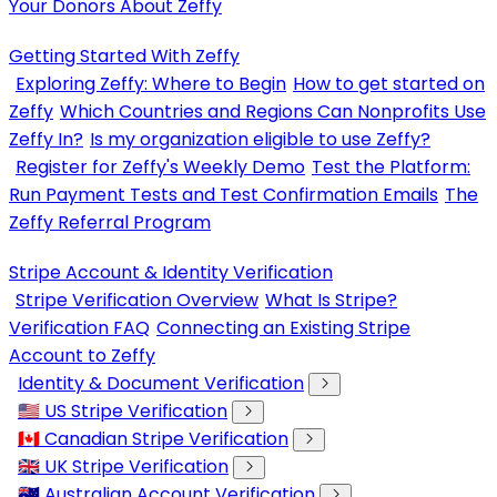
Your Donors About Zeffy
Getting Started With Zeffy
Exploring Zeffy: Where to Begin
How to get started on
Zeffy
Which Countries and Regions Can Nonprofits Use
Zeffy In?
Is my organization eligible to use Zeffy?
Register for Zeffy's Weekly Demo
Test the Platform:
Run Payment Tests and Test Confirmation Emails
The
Zeffy Referral Program
Stripe Account & Identity Verification
Stripe Verification Overview
What Is Stripe?
Verification FAQ
Connecting an Existing Stripe
Account to Zeffy
Identity & Document Verification
🇺🇸 US Stripe Verification
🇨🇦 Canadian Stripe Verification
🇬🇧 UK Stripe Verification
🇦🇺 Australian Account Verification