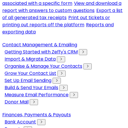
associated with a specific form
View and download a
report with answers to custom questions
Export a list
of all generated tax receipts
Print out tickets or
printing out reports off the platform
Reports and
exporting data
Contact Management & Emailing
Getting Started with Zeffy's CRM
Import & Migrate Data
Organise & Manage Your Contacts
Grow Your Contact List
Set Up Email Sending
Build & Send Your Emails
Measure Email Performance
Donor Mail
Finances, Payments & Payouts
Bank Account