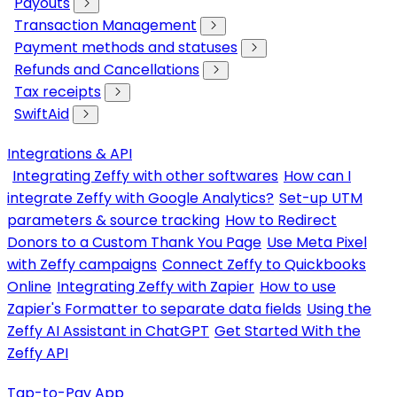
Payouts
Transaction Management
Payment methods and statuses
Refunds and Cancellations
Tax receipts
SwiftAid
Integrations & API
Integrating Zeffy with other softwares
How can I
integrate Zeffy with Google Analytics?
Set-up UTM
parameters & source tracking
How to Redirect
Donors to a Custom Thank You Page
Use Meta Pixel
with Zeffy campaigns
Connect Zeffy to Quickbooks
Online
Integrating Zeffy with Zapier
How to use
Zapier's Formatter to separate data fields
Using the
Zeffy AI Assistant in ChatGPT
Get Started With the
Zeffy API
Tap-to-Pay App