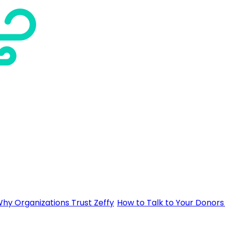
hy Organizations Trust Zeffy
How to Talk to Your Donors