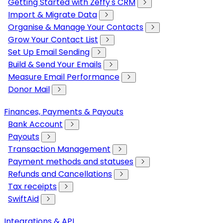
Getting Started with Zeffy's CRM
Import & Migrate Data
Organise & Manage Your Contacts
Grow Your Contact List
Set Up Email Sending
Build & Send Your Emails
Measure Email Performance
Donor Mail
Finances, Payments & Payouts
Bank Account
Payouts
Transaction Management
Payment methods and statuses
Refunds and Cancellations
Tax receipts
SwiftAid
Integrations & API