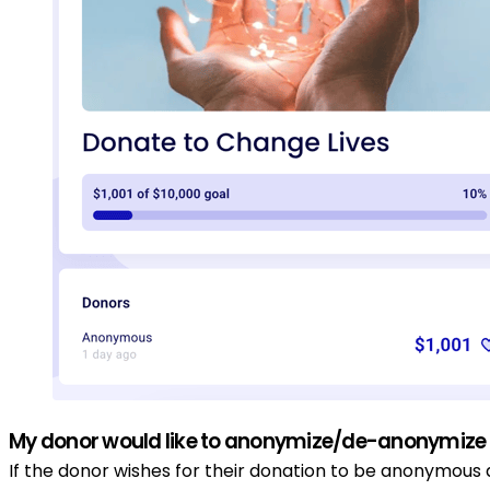
My donor would like to anonymize/de-anonymize t
If the donor wishes for their donation to be anonymous 