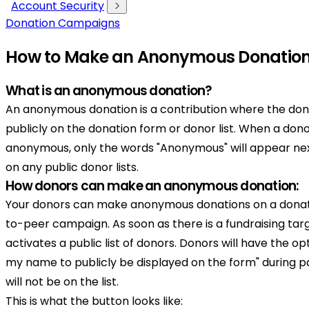
Account Security
Donation Campaigns
How to Make an Anonymous Donatio
What is an anonymous donation?
An anonymous donation is a contribution where the dono
publicly on the donation form or donor list. When a do
anonymous, only the words "Anonymous" will appear ne
on any public donor lists.
How donors can make an anonymous donation:
Your donors can make anonymous donations on a donat
to-peer campaign. As soon as there is a fundraising targ
activates a public list of donors. Donors will have the op
my name to publicly be displayed on the form" during
will not be on the list.
This is what the button looks like: