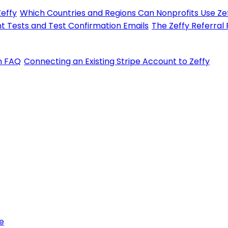
Zeffy
Which Countries and Regions Can Nonprofits Use Zef
t Tests and Test Confirmation Emails
The Zeffy Referral
on FAQ
Connecting an Existing Stripe Account to Zeffy
e