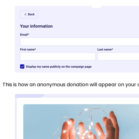
This is how an anonymous donation will appear on you