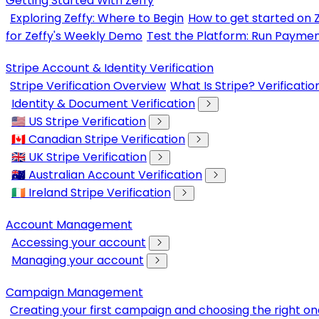
Getting Started With Zeffy
Exploring Zeffy: Where to Begin
How to get started on 
for Zeffy's Weekly Demo
Test the Platform: Run Paymen
Stripe Account & Identity Verification
Stripe Verification Overview
What Is Stripe? Verificati
Identity & Document Verification
🇺🇸 US Stripe Verification
🇨🇦 Canadian Stripe Verification
🇬🇧 UK Stripe Verification
🇦🇺 Australian Account Verification
🇮🇪 Ireland Stripe Verification
Account Management
Accessing your account
Managing your account
Campaign Management
Creating your first campaign and choosing the right on