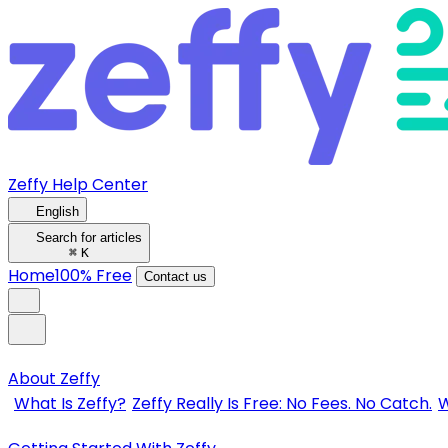
Zeffy Help Center
English
Search for articles
⌘
K
Home
100% Free
Contact us
About Zeffy
What Is Zeffy?
Zeffy Really Is Free: No Fees. No Catch.
W