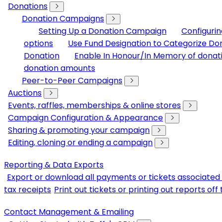
Donations
Donation Campaigns
Setting Up a Donation Campaign
Configuri
options
Use Fund Designation to Categorize Do
Donation
Enable In Honour/In Memory of donat
donation amounts
Peer-to-Peer Campaigns
Auctions
Events, raffles, memberships & online stores
Campaign Configuration & Appearance
Sharing & promoting your campaign
Editing, cloning or ending a campaign
Reporting & Data Exports
Export or download all payments or tickets associated 
tax receipts
Print out tickets or printing out reports of
Contact Management & Emailing