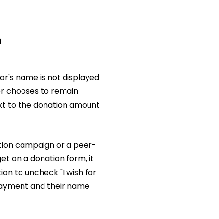
n
r's name is not displayed
nor chooses to remain
xt to the donation amount
ion campaign or a peer-
et on a donation form, it
tion to uncheck "I wish for
 payment and their name