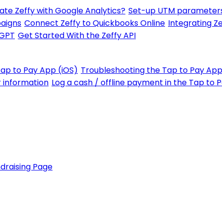
ate Zeffy with Google Analytics?
Set-up UTM parameters
paigns
Connect Zeffy to Quickbooks Online
Integrating Ze
tGPT
Get Started With the Zeffy API
Tap to Pay App (iOS)
Troubleshooting the Tap to Pay App
r information
Log a cash / offline payment in the Tap to 
draising Page