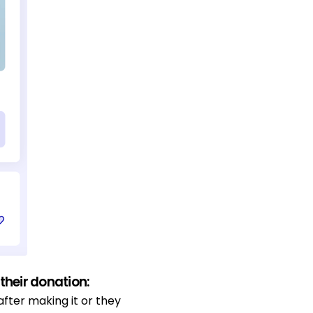
heir donation:
after making it or they