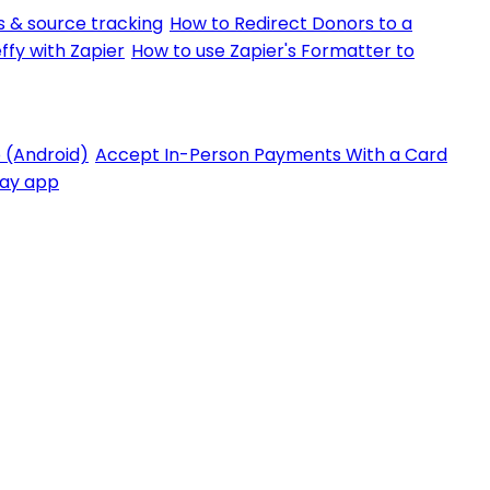
 & source tracking
How to Redirect Donors to a
ffy with Zapier
How to use Zapier's Formatter to
 (Android)
Accept In-Person Payments With a Card
Pay app