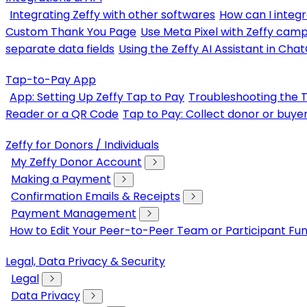
Integrating Zeffy with other softwares
How can I integr
Custom Thank You Page
Use Meta Pixel with Zeffy cam
separate data fields
Using the Zeffy AI Assistant in Cha
Tap-to-Pay App
App: Setting Up Zeffy Tap to Pay
Troubleshooting the 
Reader or a QR Code
Tap to Pay: Collect donor or buye
Zeffy for Donors / Individuals
My Zeffy Donor Account
Making a Payment
Confirmation Emails & Receipts
Payment Management
How to Edit Your Peer-to-Peer Team or Participant Fun
Legal, Data Privacy & Security
Legal
Data Privacy