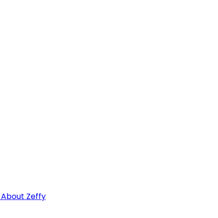
 About Zeffy