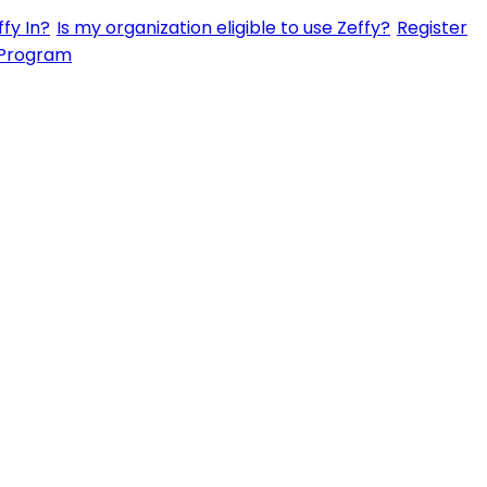
fy In?
Is my organization eligible to use Zeffy?
Register
 Program