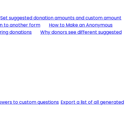
Set suggested donation amounts and custom amount
n to another form
How to Make an Anonymous
ring donations
Why donors see different suggested
swers to custom questions
Export a list of all generated