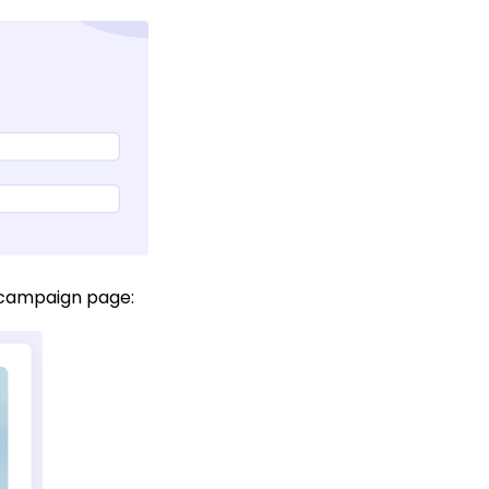
r campaign page: