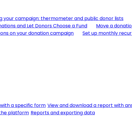
ng your campaign: thermometer and public donor lists
nations and Let Donors Choose a Fund
Move a donatio
ions on your donation campaign
Set up monthly recur
with a specific form
View and download a report with an
f the platform
Reports and exporting data