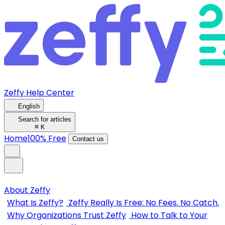
Zeffy Help Center
English
Search for articles
⌘
K
Home
100% Free
Contact us
About Zeffy
What Is Zeffy?
Zeffy Really Is Free: No Fees. No Catch.
Why Organizations Trust Zeffy
How to Talk to Your