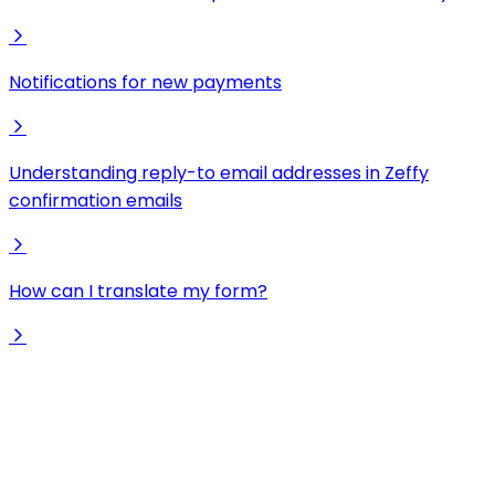
Notifications for new payments
Understanding reply-to email addresses in Zeffy
confirmation emails
How can I translate my form?