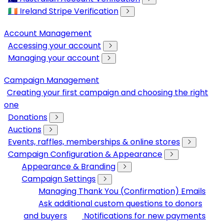
🇮🇪 Ireland Stripe Verification
Account Management
Accessing your account
Managing your account
Campaign Management
Creating your first campaign and choosing the right
one
Donations
Auctions
Events, raffles, memberships & online stores
Campaign Configuration & Appearance
Appearance & Branding
Campaign Settings
Managing Thank You (Confirmation) Emails
Ask additional custom questions to donors
and buyers
Notifications for new payments