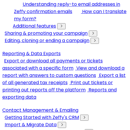
Understanding reply-to email addresses in
Zeffy confirmation emails
How can I translate
my form?
Additional features
Sharing & promoting your campaign
Editing, cloning or ending a campaign
Reporting & Data Exports
Export or download all payments or tickets
associated with a specific form
View and download a
report with answers to custom questions
Export a list
of all generated tax receipts
Print out tickets or
printing out reports off the platform
Reports and
exporting data
Contact Management & Emailing
Getting Started with Zeffy's CRM
Import & Migrate Data