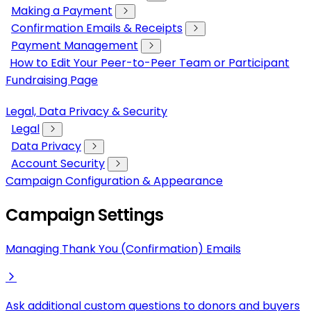
Making a Payment
Confirmation Emails & Receipts
Payment Management
How to Edit Your Peer-to-Peer Team or Participant
Fundraising Page
Legal, Data Privacy & Security
Legal
Data Privacy
Account Security
Campaign Configuration & Appearance
Campaign Settings
Managing Thank You (Confirmation) Emails
Ask additional custom questions to donors and buyers