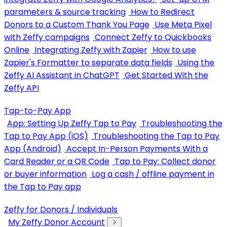
parameters & source tracking
How to Redirect
Donors to a Custom Thank You Page
Use Meta Pixel
with Zeffy campaigns
Connect Zeffy to Quickbooks
Online
Integrating Zeffy with Zapier
How to use
Zapier's Formatter to separate data fields
Using the
Zeffy AI Assistant in ChatGPT
Get Started With the
Zeffy API
Tap-to-Pay App
App: Setting Up Zeffy Tap to Pay
Troubleshooting the
Tap to Pay App (iOS)
Troubleshooting the Tap to Pay
App (Android)
Accept In-Person Payments With a
Card Reader or a QR Code
Tap to Pay: Collect donor
or buyer information
Log a cash / offline payment in
the Tap to Pay app
Zeffy for Donors / Individuals
My Zeffy Donor Account