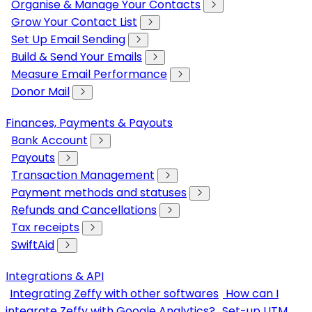
Organise & Manage Your Contacts
Grow Your Contact List
Set Up Email Sending
Build & Send Your Emails
Measure Email Performance
Donor Mail
Finances, Payments & Payouts
Bank Account
Payouts
Transaction Management
Payment methods and statuses
Refunds and Cancellations
Tax receipts
SwiftAid
Integrations & API
Integrating Zeffy with other softwares
How can I
integrate Zeffy with Google Analytics?
Set-up UTM