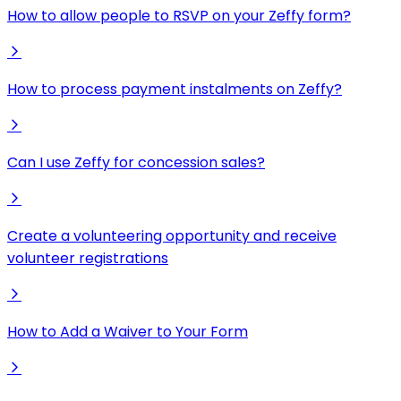
How to allow people to RSVP on your Zeffy form?
How to process payment instalments on Zeffy?
Can I use Zeffy for concession sales?
Create a volunteering opportunity and receive
volunteer registrations
How to Add a Waiver to Your Form