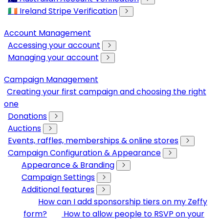
🇮🇪 Ireland Stripe Verification
Account Management
Accessing your account
Managing your account
Campaign Management
Creating your first campaign and choosing the right
one
Donations
Auctions
Events, raffles, memberships & online stores
Campaign Configuration & Appearance
Appearance & Branding
Campaign Settings
Additional features
How can I add sponsorship tiers on my Zeffy
form?
How to allow people to RSVP on your