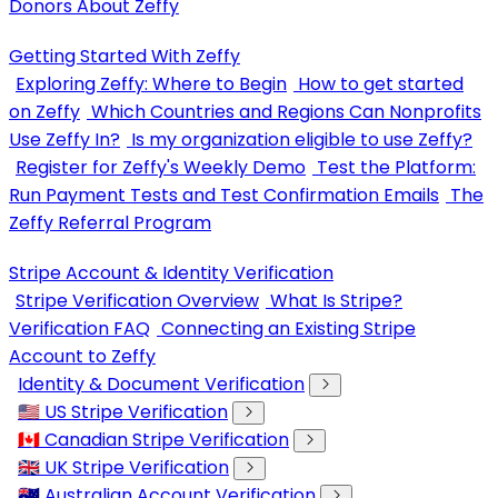
Donors About Zeffy
Getting Started With Zeffy
Exploring Zeffy: Where to Begin
How to get started
on Zeffy
Which Countries and Regions Can Nonprofits
Use Zeffy In?
Is my organization eligible to use Zeffy?
Register for Zeffy's Weekly Demo
Test the Platform:
Run Payment Tests and Test Confirmation Emails
The
Zeffy Referral Program
Stripe Account & Identity Verification
Stripe Verification Overview
What Is Stripe?
Verification FAQ
Connecting an Existing Stripe
Account to Zeffy
Identity & Document Verification
🇺🇸 US Stripe Verification
🇨🇦 Canadian Stripe Verification
🇬🇧 UK Stripe Verification
🇦🇺 Australian Account Verification