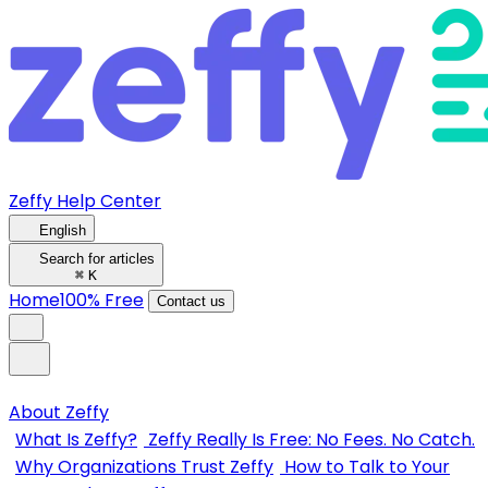
Zeffy Help Center
English
Search for articles
⌘
K
Home
100% Free
Contact us
About Zeffy
What Is Zeffy?
Zeffy Really Is Free: No Fees. No Catch.
Why Organizations Trust Zeffy
How to Talk to Your