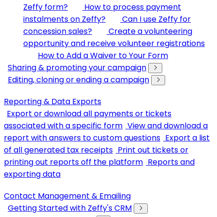
Zeffy form?
How to process payment
instalments on Zeffy?
Can I use Zeffy for
concession sales?
Create a volunteering
opportunity and receive volunteer registrations
How to Add a Waiver to Your Form
Sharing & promoting your campaign
Editing, cloning or ending a campaign
Reporting & Data Exports
Export or download all payments or tickets
associated with a specific form
View and download a
report with answers to custom questions
Export a list
of all generated tax receipts
Print out tickets or
printing out reports off the platform
Reports and
exporting data
Contact Management & Emailing
Getting Started with Zeffy's CRM