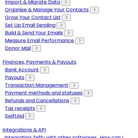
Import & Migrate Data
Organise & Manage Your Contacts
Grow Your Contact List
Set Up Email Sending
Build & Send Your Emails
Measure Email Performance
Donor Mail
Finances, Payments & Payouts
Bank Account
Payouts
Transaction Management
Payment methods and statuses
Refunds and Cancellations
Tax receipts
SwiftAid
Integrations & API
Integrating Zeffy with other softwares
How can I