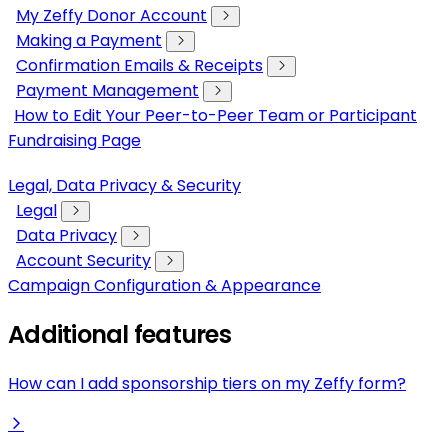
My Zeffy Donor Account
Making a Payment
Confirmation Emails & Receipts
Payment Management
How to Edit Your Peer-to-Peer Team or Participant
Fundraising Page
Legal, Data Privacy & Security
Legal
Data Privacy
Account Security
Campaign Configuration & Appearance
Additional features
How can I add sponsorship tiers on my Zeffy form?