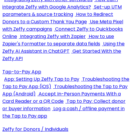
integrate Zeffy with Google Analytics?
Set-up UTM
parameters & source tracking
How to Redirect
Donors to a Custom Thank You Page
Use Meta Pixel
with Zeffy campaigns
Connect Zeffy to Quickbooks
Online
Integrating Zeffy with Zapier
How to use
Zapier's Formatter to separate data fields
Using the
Zeffy AI Assistant in ChatGPT
Get Started With the
Zeffy API
Tap-to-Pay App
App: Setting Up Zeffy Tap to Pay
Troubleshooting the
Tap to Pay App (iOS)
Troubleshooting the Tap to Pay
App (Android)
Accept In-Person Payments With a
Card Reader or a QR Code
Tap to Pay: Collect donor
or buyer information
Log a cash / offline payment in
the Tap to Pay app
Zeffy for Donors / Individuals