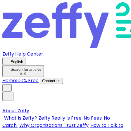
Zeffy Help Center
English
Search for articles
⌘
K
Home
100% Free
Contact us
About Zeffy
What Is Zeffy?
Zeffy Really Is Free: No Fees. No
Catch.
Why Organizations Trust Zeffy
How to Talk to