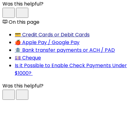
Was this helpful?
On this page
💳 Credit Cards or Debit Cards
🍎 Apple Pay / Google Pay
🏦 Bank transfer payments or ACH / PAD
💷 Cheque
Is it Possible to Enable Check Payments Under
$1000?
Was this helpful?