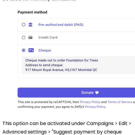
This option can be activated under Campaigns > Edit >
Advanced settings > "Suggest payment by cheque