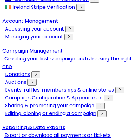
🇮🇪 Ireland Stripe Verification
Account Management
Accessing your account
Managing your account
Campaign Management
Creating your first campaign and choosing the right
one
Donations
Auctions
Events, raffles, memberships & online stores
Campaign Configuration & Appearance
Sharing & promoting your campaign
Editing, cloning or ending a campaign
Reporting & Data Exports
Export or download all payments or tickets