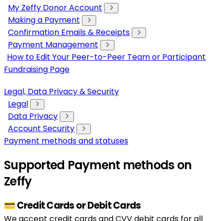
My Zeffy Donor Account
Making a Payment
Confirmation Emails & Receipts
Payment Management
How to Edit Your Peer-to-Peer Team or Participant
Fundraising Page
Legal, Data Privacy & Security
Legal
Data Privacy
Account Security
Payment methods and statuses
Supported Payment methods on
Zeffy
💳 Credit Cards or Debit Cards
We accept credit cards and CVV debit cards for all