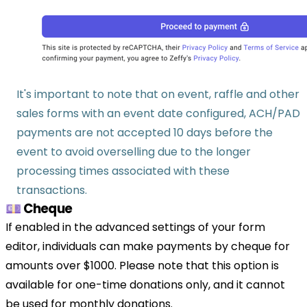
It's important to note that on event, raffle and other
sales forms with an event date configured, ACH/PAD
payments are not accepted 10 days before the
event to avoid overselling due to the longer
processing times associated with these
transactions.
💷 Cheque
If enabled in the advanced settings of your form
editor, individuals can make payments by cheque for
amounts over $1000. Please note that this option is
available for one-time donations only, and it cannot
be used for monthly donations.