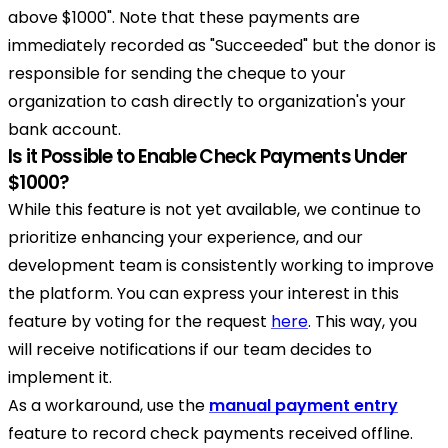
above $1000". Note that these payments are
immediately recorded as "Succeeded" but the donor is
responsible for sending the cheque to your
organization to cash directly to organization's your
bank account.
Is it Possible to Enable Check Payments Under
$1000?
While this feature is not yet available, we continue to
prioritize enhancing your experience, and our
development team is consistently working to improve
the platform. You can express your interest in this
feature by voting for the request
here
. This way, you
will receive notifications if our team decides to
implement it.
As a workaround, use the
manual payment entry
feature to record check payments received offline.