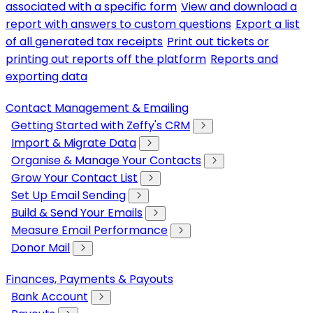
associated with a specific form
View and download a
report with answers to custom questions
Export a list
of all generated tax receipts
Print out tickets or
printing out reports off the platform
Reports and
exporting data
Contact Management & Emailing
Getting Started with Zeffy's CRM
Import & Migrate Data
Organise & Manage Your Contacts
Grow Your Contact List
Set Up Email Sending
Build & Send Your Emails
Measure Email Performance
Donor Mail
Finances, Payments & Payouts
Bank Account