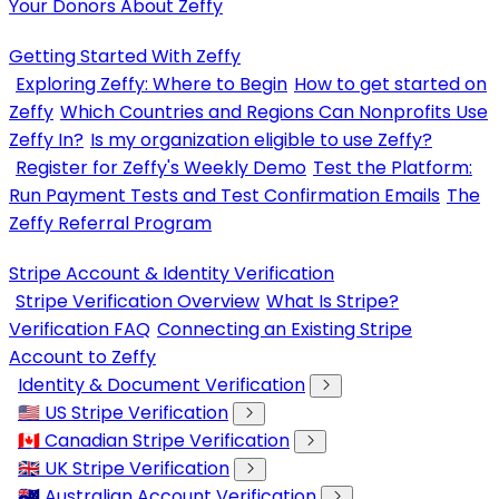
Your Donors About Zeffy
Getting Started With Zeffy
Exploring Zeffy: Where to Begin
How to get started on
Zeffy
Which Countries and Regions Can Nonprofits Use
Zeffy In?
Is my organization eligible to use Zeffy?
Register for Zeffy's Weekly Demo
Test the Platform:
Run Payment Tests and Test Confirmation Emails
The
Zeffy Referral Program
Stripe Account & Identity Verification
Stripe Verification Overview
What Is Stripe?
Verification FAQ
Connecting an Existing Stripe
Account to Zeffy
Identity & Document Verification
🇺🇸 US Stripe Verification
🇨🇦 Canadian Stripe Verification
🇬🇧 UK Stripe Verification
🇦🇺 Australian Account Verification