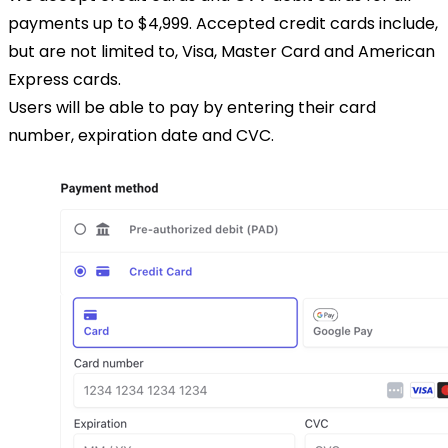
payments up to $4,999. Accepted credit cards include,
but are not limited to, Visa, Master Card and American
Express cards.
Users will be able to pay by entering their card
number, expiration date and CVC.