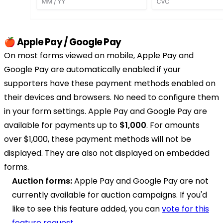
🍎 Apple Pay / Google Pay
On most forms viewed on mobile, Apple Pay and
Google Pay are automatically enabled if your
supporters have these payment methods enabled on
their devices and browsers. No need to configure them
in your form settings. Apple Pay and Google Pay are
available for payments up to
$1,000
. For amounts
over $1,000, these payment methods will not be
displayed. They are also not displayed on embedded
forms.
Auction forms:
Apple Pay and Google Pay are not
currently available for auction campaigns. If you'd
like to see this feature added, you can
vote for this
feature request
.