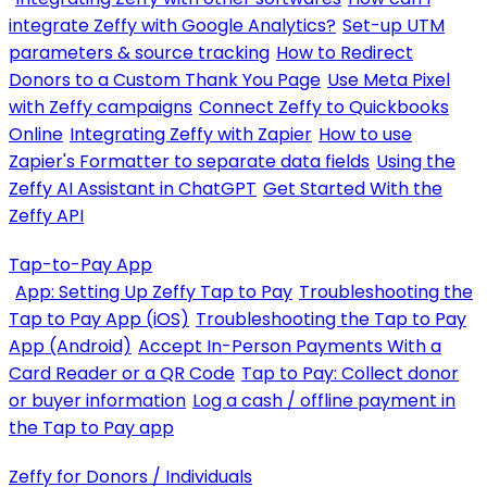
integrate Zeffy with Google Analytics?
Set-up UTM
parameters & source tracking
How to Redirect
Donors to a Custom Thank You Page
Use Meta Pixel
with Zeffy campaigns
Connect Zeffy to Quickbooks
Online
Integrating Zeffy with Zapier
How to use
Zapier's Formatter to separate data fields
Using the
Zeffy AI Assistant in ChatGPT
Get Started With the
Zeffy API
Tap-to-Pay App
App: Setting Up Zeffy Tap to Pay
Troubleshooting the
Tap to Pay App (iOS)
Troubleshooting the Tap to Pay
App (Android)
Accept In-Person Payments With a
Card Reader or a QR Code
Tap to Pay: Collect donor
or buyer information
Log a cash / offline payment in
the Tap to Pay app
Zeffy for Donors / Individuals