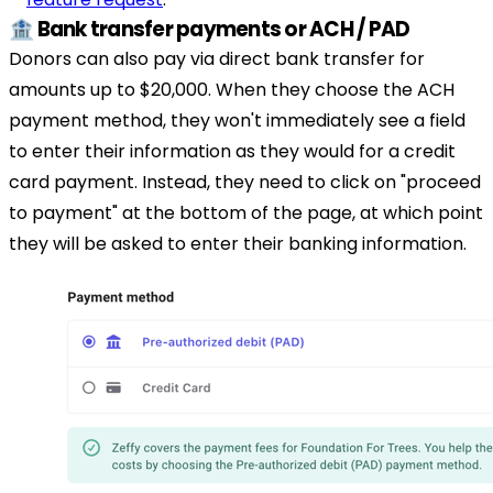
🏦 Bank transfer payments or ACH / PAD
Donors can also pay via direct bank transfer for
amounts up to $20,000. When they choose the ACH
payment method, they won't immediately see a field
to enter their information as they would for a credit
card payment. Instead, they need to click on "proceed
to payment" at the bottom of the page, at which point
they will be asked to enter their banking information.