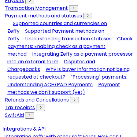
Payouts
Transaction Management
Payment methods and statuses
Supported countries and currencies on
Zeffy
Supported Payment methods on
Zeffy
Understanding transaction statuses
Check
payments: Enabling check as a payment
method
Integrating Zeffy as a payment processor
into an external form
Disputes and
Chargebacks
Why is buyer information not being
requested at checkout?
"Processing" payments:
Understanding ACH/PAD Payments
Payment
methods we don't support (yet)
Refunds and Cancellations
Tax receipts
SwiftAid
Integrations & API
Integrating Zeffy with other softwares
How can I