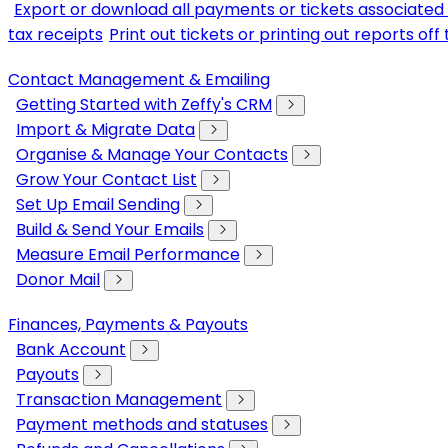
Export or download all payments or tickets associated 
tax receipts
Print out tickets or printing out reports of
Contact Management & Emailing
Getting Started with Zeffy's CRM
Import & Migrate Data
Organise & Manage Your Contacts
Grow Your Contact List
Set Up Email Sending
Build & Send Your Emails
Measure Email Performance
Donor Mail
Finances, Payments & Payouts
Bank Account
Payouts
Transaction Management
Payment methods and statuses