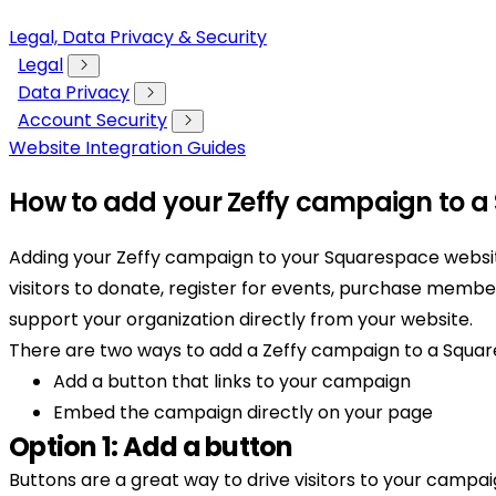
Legal, Data Privacy & Security
Legal
Data Privacy
Account Security
Website Integration Guides
How to add your Zeffy campaign to a
Adding your Zeffy campaign to your Squarespace websit
visitors to donate, register for events, purchase member
support your organization directly from your website.
There are two ways to add a Zeffy campaign to a Squa
Add a button that links to your campaign
Embed the campaign directly on your page
Option 1: Add a button
Buttons are a great way to drive visitors to your campai