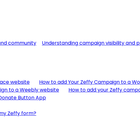
 and community
Understanding campaign visibility and p
pace website
How to add Your Zeffy Campaign to a W
ign to a Weebly website
How to add your Zeffy camp
 Donate Button App
my Zeffy form?