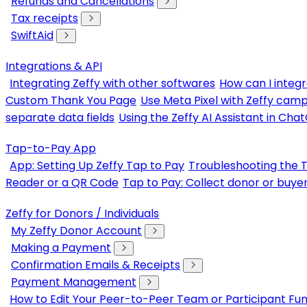
Refunds and Cancellations
Tax receipts
SwiftAid
Integrations & API
Integrating Zeffy with other softwares
How can I integr
Custom Thank You Page
Use Meta Pixel with Zeffy cam
separate data fields
Using the Zeffy AI Assistant in Cha
Tap-to-Pay App
App: Setting Up Zeffy Tap to Pay
Troubleshooting the 
Reader or a QR Code
Tap to Pay: Collect donor or buye
Zeffy for Donors / Individuals
My Zeffy Donor Account
Making a Payment
Confirmation Emails & Receipts
Payment Management
How to Edit Your Peer-to-Peer Team or Participant Fun