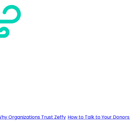
hy Organizations Trust Zeffy
How to Talk to Your Donors