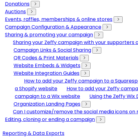
Donations
Auctions
Events, raffles, memberships & online stores
Campaign Configuration & Appearance
Sharing & promoting your campaign
Sharing your Zeffy campaign with your supporters
Campaign Links & Social Sharing
QR Codes & Print Materials
Website Embeds & Widgets
Website Integration Guides
How to add your Zeffy campaign to a Squares
a Shopify website
How to add your Zeffy campa
campaign to a Wix website
Using the Zeffy Wix
Organization Landing Pages
Can I customize/remove the social media icons on 
Editing, cloning or ending a campaign
Reporting & Data Exports