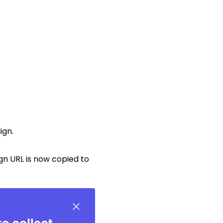
ign.
gn URL is now copied to