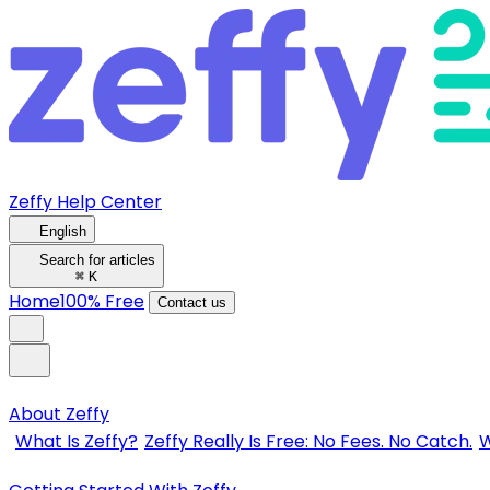
Zeffy Help Center
English
Search for articles
⌘
K
Home
100% Free
Contact us
About Zeffy
What Is Zeffy?
Zeffy Really Is Free: No Fees. No Catch.
W