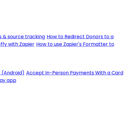
 & source tracking
How to Redirect Donors to a
ffy with Zapier
How to use Zapier's Formatter to
 (Android)
Accept In-Person Payments With a Card
Pay app