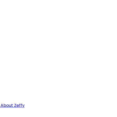
 About Zeffy