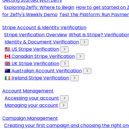
Getting Started With Zeffy
Exploring Zeffy: Where to Begin
How to get started on 
for Zeffy's Weekly Demo
Test the Platform: Run Paymen
Stripe Account & Identity Verification
Stripe Verification Overview
What Is Stripe? Verificati
Identity & Document Verification
🇺🇸 US Stripe Verification
🇨🇦 Canadian Stripe Verification
🇬🇧 UK Stripe Verification
🇦🇺 Australian Account Verification
🇮🇪 Ireland Stripe Verification
Account Management
Accessing your account
Managing your account
Campaign Management
Creating your first campaign and choosing the right on