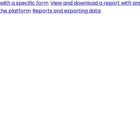
with a specific form
View and download a report with an
f the platform
Reports and exporting data