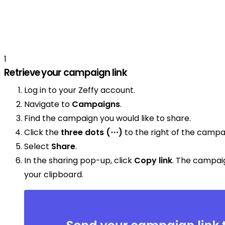
1
Retrieve your campaign link
Log in to your Zeffy account.
Navigate to
Campaigns
.
Find the campaign you would like to share.
Click the
three dots (⋯)
to the right of the campa
Select
Share
.
In the sharing pop-up, click
Copy link
. The campai
your clipboard.