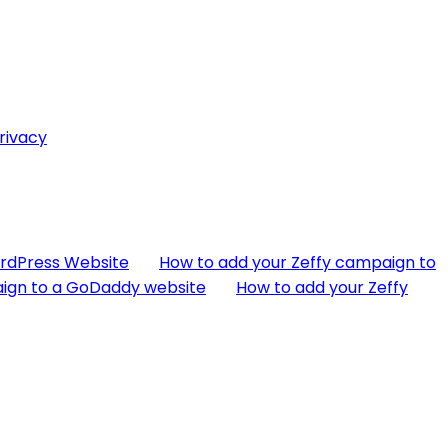
rivacy
ordPress Website
How to add your Zeffy campaign to
aign to a GoDaddy website
How to add your Zeffy