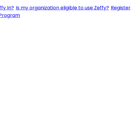
fy In?
Is my organization eligible to use Zeffy?
Register
 Program