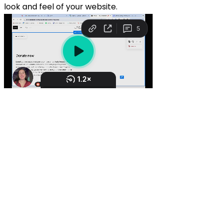
look and feel of your website.