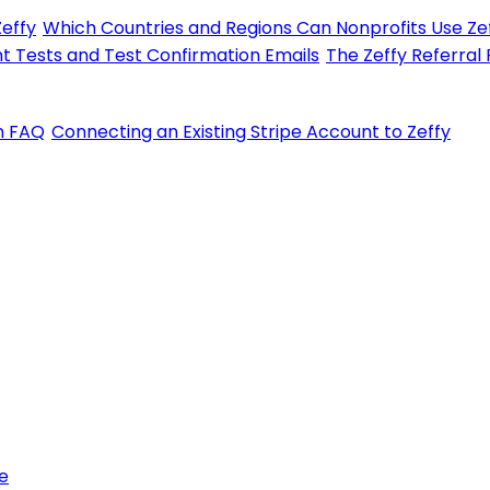
Zeffy
Which Countries and Regions Can Nonprofits Use Zef
t Tests and Test Confirmation Emails
The Zeffy Referral
on FAQ
Connecting an Existing Stripe Account to Zeffy
e