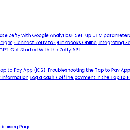
ate Zeffy with Google Analytics?
Set-up UTM parameters
paigns
Connect Zeffy to Quickbooks Online
Integrating Ze
tGPT
Get Started With the Zeffy API
Tap to Pay App (iOS)
Troubleshooting the Tap to Pay App
r information
Log a cash / offline payment in the Tap to 
draising Page