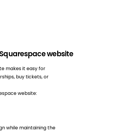
 Squarespace website
e makes it easy for
ships, buy tickets, or
respace website:
gn while maintaining the