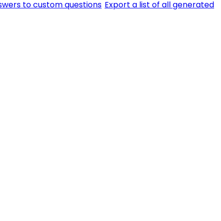
swers to custom questions
Export a list of all generated