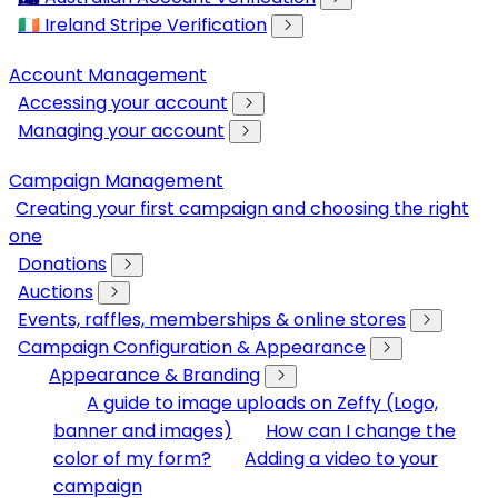
🇮🇪 Ireland Stripe Verification
Account Management
Accessing your account
Managing your account
Campaign Management
Creating your first campaign and choosing the right
one
Donations
Auctions
Events, raffles, memberships & online stores
Campaign Configuration & Appearance
Appearance & Branding
A guide to image uploads on Zeffy (Logo,
banner and images)
How can I change the
color of my form?
Adding a video to your
campaign