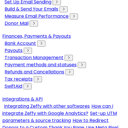
Set Up Email Sending
Build & Send Your Emails
Measure Email Performance
Donor Mail
Finances, Payments & Payouts
Bank Account
Payouts
Transaction Management
Payment methods and statuses
Refunds and Cancellations
Tax receipts
SwiftAid
Integrations & API
Integrating Zeffy with other softwares
How can I
integrate Zeffy with Google Analytics?
Set-up UTM
parameters & source tracking
How to Redirect
Donors to a Custom Thank You Page
Use Meta Pixel