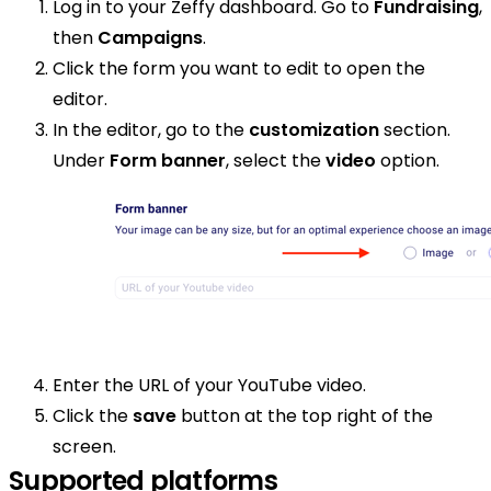
Log in to your Zeffy dashboard. Go to
Fundraising
,
then
Campaigns
.
Click the form you want to edit to open the
editor.
In the editor, go to the
customization
section.
Under
Form banner
, select the
video
option.
Enter the URL of your YouTube video.
Click the
save
button at the top right of the
screen.
Supported platforms