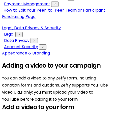
Payment Management
How to Edit Your Peer-to-Peer Team or Participant
Fundraising Page
Legal, Data Privacy & Security
Legal
Data Privacy
Account Security
Appearance & Branding
Adding a video to your campaign
You can add a video to any Zeffy form, including
donation forms and auctions. Zeffy supports YouTube
video URLs only; you must upload your video to
YouTube before adding it to your form.
Add a video to your form