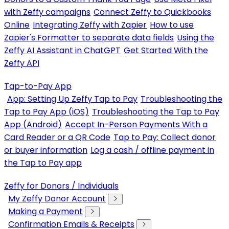
with Zeffy campaigns
Connect Zeffy to Quickbooks
Online
Integrating Zeffy with Zapier
How to use
Zapier's Formatter to separate data fields
Using the
Zeffy AI Assistant in ChatGPT
Get Started With the
Zeffy API
Tap-to-Pay App
App: Setting Up Zeffy Tap to Pay
Troubleshooting the
Tap to Pay App (iOS)
Troubleshooting the Tap to Pay
App (Android)
Accept In-Person Payments With a
Card Reader or a QR Code
Tap to Pay: Collect donor
or buyer information
Log a cash / offline payment in
the Tap to Pay app
Zeffy for Donors / Individuals
My Zeffy Donor Account
Making a Payment
Confirmation Emails & Receipts