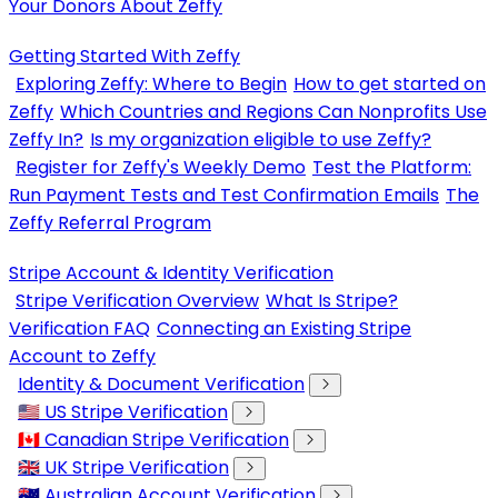
Your Donors About Zeffy
Getting Started With Zeffy
Exploring Zeffy: Where to Begin
How to get started on
Zeffy
Which Countries and Regions Can Nonprofits Use
Zeffy In?
Is my organization eligible to use Zeffy?
Register for Zeffy's Weekly Demo
Test the Platform:
Run Payment Tests and Test Confirmation Emails
The
Zeffy Referral Program
Stripe Account & Identity Verification
Stripe Verification Overview
What Is Stripe?
Verification FAQ
Connecting an Existing Stripe
Account to Zeffy
Identity & Document Verification
🇺🇸 US Stripe Verification
🇨🇦 Canadian Stripe Verification
🇬🇧 UK Stripe Verification
🇦🇺 Australian Account Verification