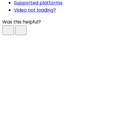
Supported platforms
Video not loading?
Was this helpful?