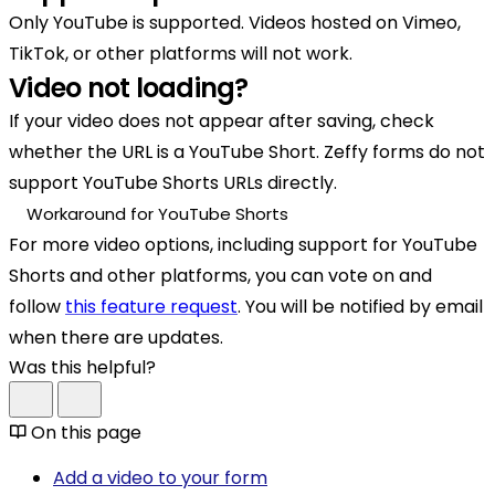
Only YouTube is supported. Videos hosted on Vimeo,
TikTok, or other platforms will not work.
Video not loading?
If your video does not appear after saving, check
whether the URL is a YouTube Short. Zeffy forms do not
support YouTube Shorts URLs directly.
Workaround for YouTube Shorts
For more video options, including support for YouTube
Shorts and other platforms, you can vote on and
follow
this feature request
. You will be notified by email
when there are updates.
Was this helpful?
On this page
Add a video to your form