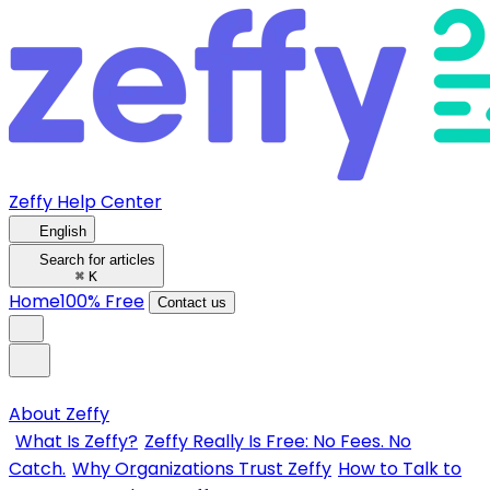
Zeffy Help Center
English
Search for articles
⌘
K
Home
100% Free
Contact us
About Zeffy
What Is Zeffy?
Zeffy Really Is Free: No Fees. No
Catch.
Why Organizations Trust Zeffy
How to Talk to