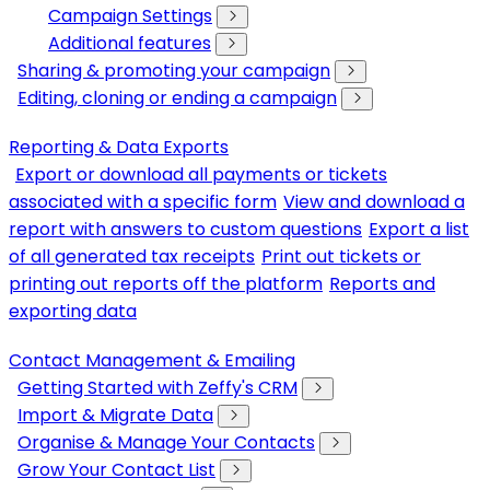
Campaign Settings
Additional features
Sharing & promoting your campaign
Editing, cloning or ending a campaign
Reporting & Data Exports
Export or download all payments or tickets
associated with a specific form
View and download a
report with answers to custom questions
Export a list
of all generated tax receipts
Print out tickets or
printing out reports off the platform
Reports and
exporting data
Contact Management & Emailing
Getting Started with Zeffy's CRM
Import & Migrate Data
Organise & Manage Your Contacts
Grow Your Contact List