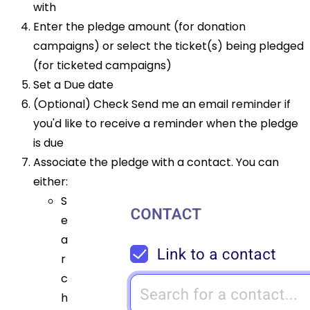
with
Enter the pledge amount (for donation
campaigns) or select the ticket(s) being pledged
(for ticketed campaigns)
Set a Due date
(Optional) Check Send me an email reminder if
you'd like to receive a reminder when the pledge
is due
Associate the pledge with a contact. You can
either:
S
e
a
r
c
h