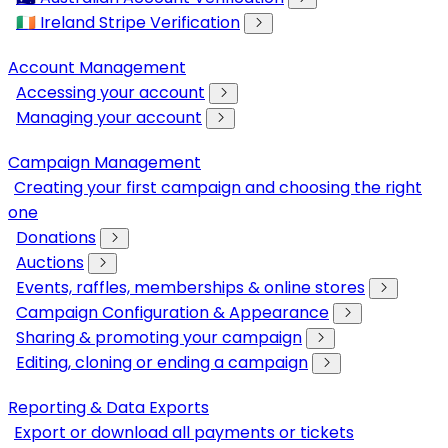
🇮🇪 Ireland Stripe Verification
Account Management
Accessing your account
Managing your account
Campaign Management
Creating your first campaign and choosing the right
one
Donations
Auctions
Events, raffles, memberships & online stores
Campaign Configuration & Appearance
Sharing & promoting your campaign
Editing, cloning or ending a campaign
Reporting & Data Exports
Export or download all payments or tickets