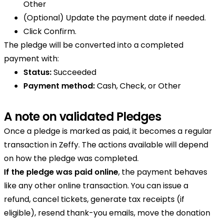
Other
(Optional) Update the payment date if needed.
Click Confirm.
The pledge will be converted into a completed
payment with:
Status:
Succeeded
Payment method:
Cash, Check, or Other
A note on validated Pledges
Once a pledge is marked as paid, it becomes a regular
transaction in Zeffy. The actions available will depend
on how the pledge was completed.
If the pledge was paid online
, the payment behaves
like any other online transaction. You can issue a
refund, cancel tickets, generate tax receipts (if
eligible), resend thank-you emails, move the donation