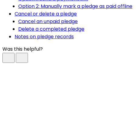
Option 2: Manually mark a pledge as paid offline
Cancel or delete a pledge
Cancel an unpaid pledge
Delete a completed pledge
Notes on pledge records
Was this helpful?