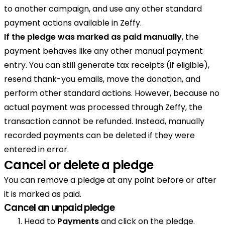
to another campaign, and use any other standard
payment actions available in Zeffy.
If the pledge was marked as paid manually
, the
payment behaves like any other manual payment
entry. You can still generate tax receipts (if eligible),
resend thank-you emails, move the donation, and
perform other standard actions. However, because no
actual payment was processed through Zeffy, the
transaction cannot be refunded. Instead, manually
recorded payments can be deleted if they were
entered in error.
Cancel or delete a pledge
You can remove a pledge at any point before or after
it is marked as paid.
Cancel an unpaid pledge
Head to
Payments
and click on the pledge.