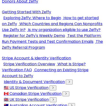
Donors About Zeffy
Getting Started With Zeffy
Exploring Zeffy: Where to Begin
How to get started
on Zeffy
Which Countries and Regions Can Nonprofits
Use Zeffy In?
Is my organization eligible to use Zeffy?
Register for Zeffy's Weekly Demo
Test the Platform:
Run Payment Tests and Test Confirmation Emails
The
Zeffy Referral Program
Stripe Account & Identity Verification
Stripe Verification Overview
What Is Stripe?
Verification FAQ
Connecting an Existing Stripe
Account to Zeffy
Identity & Document Verification
🇺🇸 US Stripe Verification
🇨🇦 Canadian Stripe Verification
🇬🇧 UK Stripe Verification
🇦🇺 Australian Account Verification