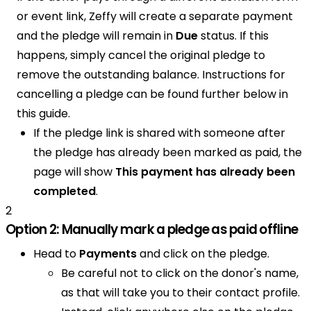
or event link, Zeffy will create a separate payment
and the pledge will remain in
Due
status. If this
happens, simply cancel the original pledge to
remove the outstanding balance. Instructions for
cancelling a pledge can be found further below in
this guide.
If the pledge link is shared with someone after
the pledge has already been marked as paid, the
page will show
This payment has already been
completed
.
2
Option 2: Manually mark a pledge as paid offline
Head to
Payments
and click on the pledge.
Be careful not to click on the donor's name,
as that will take you to their contact profile.