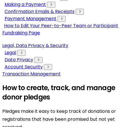
Making a Payment
Confirmation Emails & Receipts
Payment Management
How to Edit Your Peer-to-Peer Team or Participant
Fundraising Page
Legal, Data Privacy & Security
Legal
Data Privacy
Account Security
Transaction Management
How to create, track, and manage
donor pledges
Pledges make it easy to keep track of donations or
registrations that have been promised but not yet