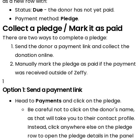
as a new row with:
Status:
Due
- the donor has not yet paid.
Payment method:
Pledge
.
Collect a pledge / Mark it as paid
There are two ways to complete a pledge:
Send the donor a payment link and collect the
donation online.
Manually mark the pledge as paid if the payment
was received outside of Zeffy.
1
Option 1: Send a payment link
Head to
Payments
and click on the pledge.
Be careful not to click on the donor's name,
as that will take you to their contact profile.
Instead, click anywhere else on the pledge
row to open the pledge details in the panel