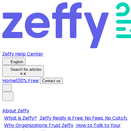
Zeffy Help Center
English
Search for articles
⌘
K
Home
100% Free
Contact us
About Zeffy
What Is Zeffy?
Zeffy Really Is Free: No Fees. No Catch.
Why Organizations Trust Zeffy
How to Talk to Your