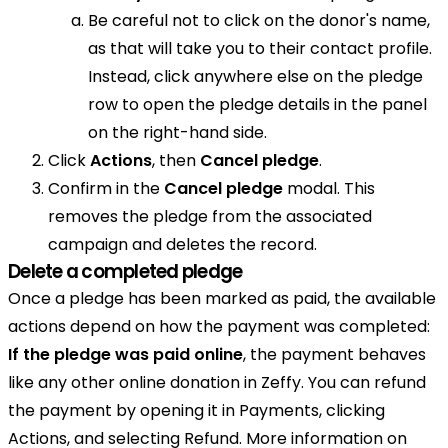
Be careful not to click on the donor's name,
as that will take you to their contact profile.
Instead, click anywhere else on the pledge
row to open the pledge details in the panel
on the right-hand side.
Click
Actions
, then
Cancel pledge
.
Confirm in the
Cancel pledge
modal. This
removes the pledge from the associated
campaign and deletes the record.
Delete a completed pledge
Once a pledge has been marked as paid, the available
actions depend on how the payment was completed:
If the pledge was paid online
, the payment behaves
like any other online donation in Zeffy. You can refund
the payment by opening it in Payments, clicking
Actions, and selecting Refund. More information on