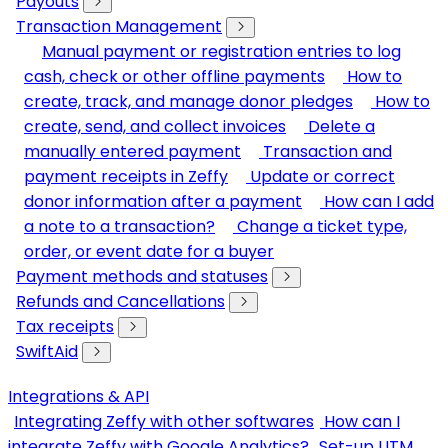
Payouts
Transaction Management
Manual payment or registration entries to log
cash, check or other offline payments
How to
create, track, and manage donor pledges
How to
create, send, and collect invoices
Delete a
manually entered payment
Transaction and
payment receipts in Zeffy
Update or correct
donor information after a payment
How can I add
a note to a transaction?
Change a ticket type,
order, or event date for a buyer
Payment methods and statuses
Refunds and Cancellations
Tax receipts
SwiftAid
Integrations & API
Integrating Zeffy with other softwares
How can I
integrate Zeffy with Google Analytics?
Set-up UTM