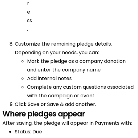
r
e
ss
.
Customize the remaining pledge details.
Depending on your needs, you can:
Mark the pledge as a company donation
and enter the company name
Add internal notes
Complete any custom questions associated
with the campaign or event
Click Save or Save & add another.
Where pledges appear
After saving, the pledge will appear in Payments with:
Status: Due