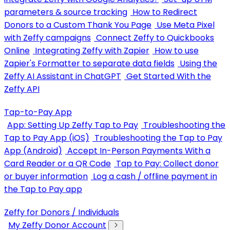
parameters & source tracking
How to Redirect
Donors to a Custom Thank You Page
Use Meta Pixel
with Zeffy campaigns
Connect Zeffy to Quickbooks
Online
Integrating Zeffy with Zapier
How to use
Zapier's Formatter to separate data fields
Using the
Zeffy AI Assistant in ChatGPT
Get Started With the
Zeffy API
Tap-to-Pay App
App: Setting Up Zeffy Tap to Pay
Troubleshooting the
Tap to Pay App (iOS)
Troubleshooting the Tap to Pay
App (Android)
Accept In-Person Payments With a
Card Reader or a QR Code
Tap to Pay: Collect donor
or buyer information
Log a cash / offline payment in
the Tap to Pay app
Zeffy for Donors / Individuals
My Zeffy Donor Account