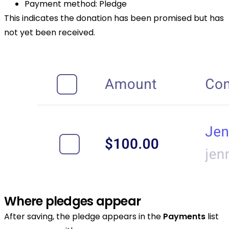
Payment method: Pledge
This indicates the donation has been promised but has
not yet been received.
Where pledges appear
After saving, the pledge appears in the
Payments
list