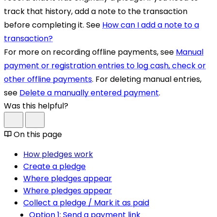
track that history, add a note to the transaction
before completing it. See
How can I add a note to a
transaction?
For more on recording offline payments, see
Manual
payment or registration entries to log cash, check or
other offline payments
. For deleting manual entries,
see
Delete a manually entered payment
.
Was this helpful?
On this page
How pledges work
Create a pledge
Where pledges appear
Where pledges appear
Collect a pledge / Mark it as paid
Option 1: Send a payment link