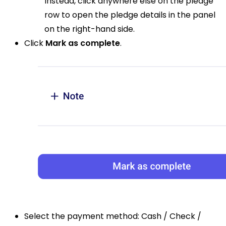
Instead, click anywhere else on the pledge
row to open the pledge details in the panel
on the right-hand side.
Click
Mark as complete
.
Select the payment method: Cash / Check /