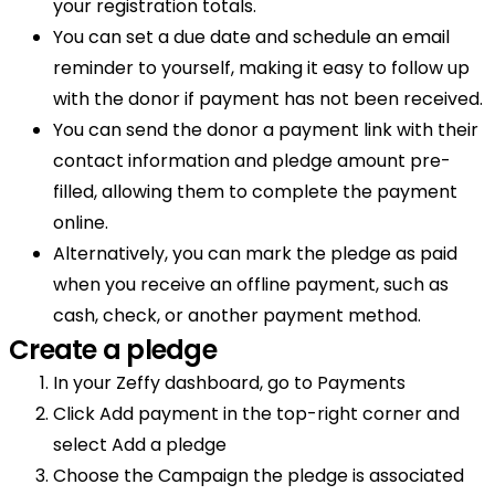
your registration totals.
You can set a due date and schedule an email
reminder to yourself, making it easy to follow up
with the donor if payment has not been received.
You can send the donor a payment link with their
contact information and pledge amount pre-
filled, allowing them to complete the payment
online.
Alternatively, you can mark the pledge as paid
when you receive an offline payment, such as
cash, check, or another payment method.
Create a pledge
In your Zeffy dashboard, go to Payments
Click Add payment in the top-right corner and
select Add a pledge
Choose the Campaign the pledge is associated