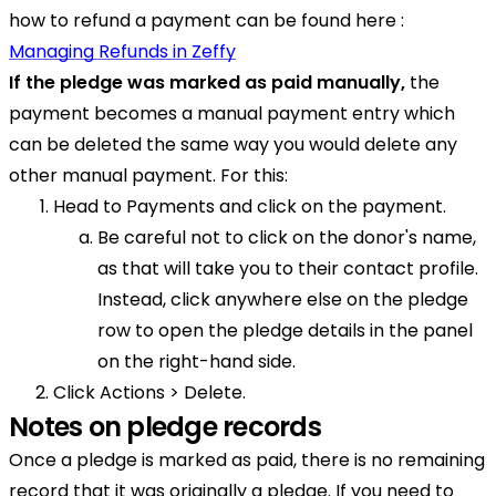
how to refund a payment can be found here :
Managing Refunds in Zeffy
If the pledge was marked as paid manually,
the
payment becomes a manual payment entry which
can be deleted the same way you would delete any
other manual payment. For this:
Head to Payments and click on the payment.
Be careful not to click on the donor's name,
as that will take you to their contact profile.
Instead, click anywhere else on the pledge
row to open the pledge details in the panel
on the right-hand side.
Click Actions > Delete.
Notes on pledge records
Once a pledge is marked as paid, there is no remaining
record that it was originally a pledge. If you need to