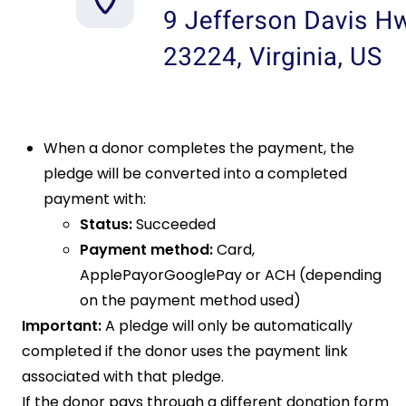
When a donor completes the payment, the
pledge will be converted into a completed
payment with:
Status:
Succeeded
Payment method:
Card,
ApplePayorGooglePay or ACH (depending
on the payment method used)
Important:
A pledge will only be automatically
completed if the donor uses the payment link
associated with that pledge.
If the donor pays through a different donation form