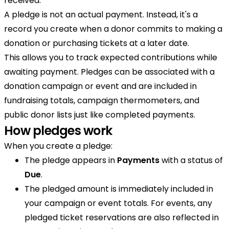
received.
A pledge is not an actual payment. Instead, it's a
record you create when a donor commits to making a
donation or purchasing tickets at a later date.
This allows you to track expected contributions while
awaiting payment. Pledges can be associated with a
donation campaign or event and are included in
fundraising totals, campaign thermometers, and
public donor lists just like completed payments.
How pledges work
When you create a pledge:
The pledge appears in
Payments
with a status of
Due
.
The pledged amount is immediately included in
your campaign or event totals. For events, any
pledged ticket reservations are also reflected in