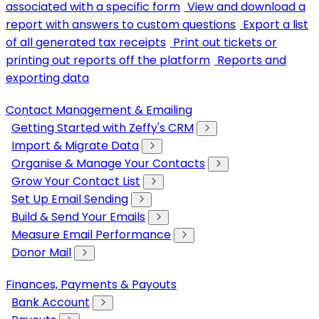
associated with a specific form
View and download a
report with answers to custom questions
Export a list
of all generated tax receipts
Print out tickets or
printing out reports off the platform
Reports and
exporting data
Contact Management & Emailing
Getting Started with Zeffy's CRM
Import & Migrate Data
Organise & Manage Your Contacts
Grow Your Contact List
Set Up Email Sending
Build & Send Your Emails
Measure Email Performance
Donor Mail
Finances, Payments & Payouts
Bank Account