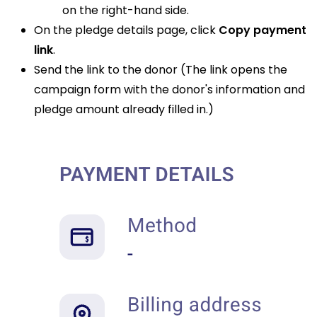
on the right-hand side.
On the pledge details page, click
Copy payment
link
.
Send the link to the donor (The link opens the
campaign form with the donor's information and
pledge amount already filled in.)