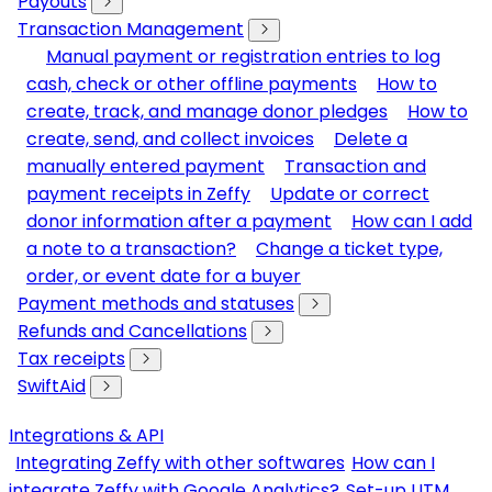
Payouts
Transaction Management
Manual payment or registration entries to log
cash, check or other offline payments
How to
create, track, and manage donor pledges
How to
create, send, and collect invoices
Delete a
manually entered payment
Transaction and
payment receipts in Zeffy
Update or correct
donor information after a payment
How can I add
a note to a transaction?
Change a ticket type,
order, or event date for a buyer
Payment methods and statuses
Refunds and Cancellations
Tax receipts
SwiftAid
Integrations & API
Integrating Zeffy with other softwares
How can I
integrate Zeffy with Google Analytics?
Set-up UTM