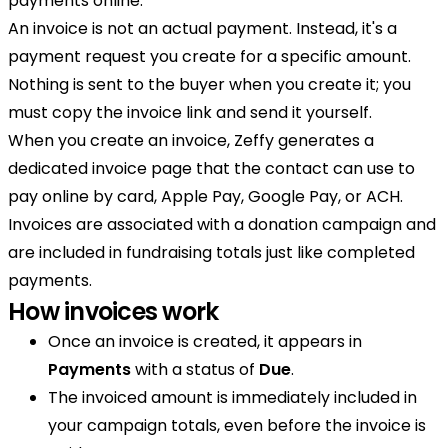
payments online.
An invoice is not an actual payment. Instead, it's a
payment request you create for a specific amount.
Nothing is sent to the buyer when you create it; you
must copy the invoice link and send it yourself.
When you create an invoice, Zeffy generates a
dedicated invoice page that the contact can use to
pay online by card, Apple Pay, Google Pay, or ACH.
Invoices are associated with a donation campaign and
are included in fundraising totals just like completed
payments.
How invoices work
Once an invoice is created, it appears in
Payments
with a status of
Due
.
The invoiced amount is immediately included in
your campaign totals, even before the invoice is