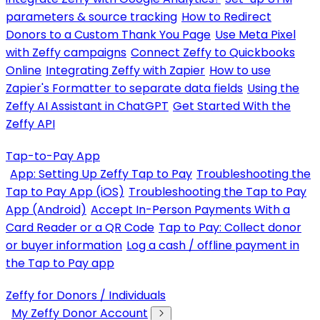
parameters & source tracking
How to Redirect
Donors to a Custom Thank You Page
Use Meta Pixel
with Zeffy campaigns
Connect Zeffy to Quickbooks
Online
Integrating Zeffy with Zapier
How to use
Zapier's Formatter to separate data fields
Using the
Zeffy AI Assistant in ChatGPT
Get Started With the
Zeffy API
Tap-to-Pay App
App: Setting Up Zeffy Tap to Pay
Troubleshooting the
Tap to Pay App (iOS)
Troubleshooting the Tap to Pay
App (Android)
Accept In-Person Payments With a
Card Reader or a QR Code
Tap to Pay: Collect donor
or buyer information
Log a cash / offline payment in
the Tap to Pay app
Zeffy for Donors / Individuals
My Zeffy Donor Account