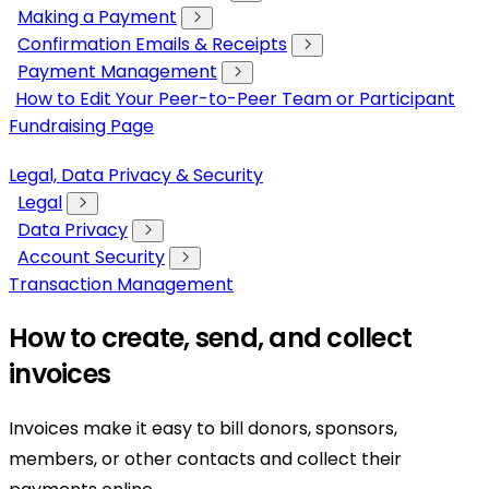
Making a Payment
Confirmation Emails & Receipts
Payment Management
How to Edit Your Peer-to-Peer Team or Participant
Fundraising Page
Legal, Data Privacy & Security
Legal
Data Privacy
Account Security
Transaction Management
How to create, send, and collect
invoices
Invoices make it easy to bill donors, sponsors,
members, or other contacts and collect their