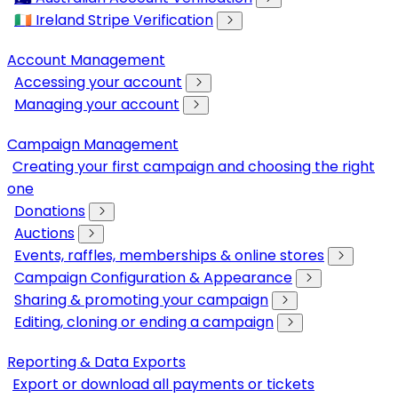
🇮🇪 Ireland Stripe Verification
Account Management
Accessing your account
Managing your account
Campaign Management
Creating your first campaign and choosing the right
one
Donations
Auctions
Events, raffles, memberships & online stores
Campaign Configuration & Appearance
Sharing & promoting your campaign
Editing, cloning or ending a campaign
Reporting & Data Exports
Export or download all payments or tickets