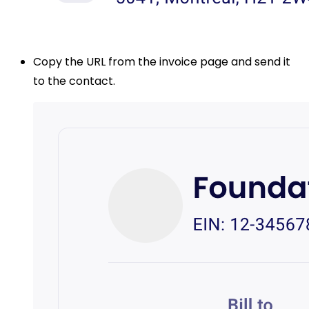
Copy the URL from the invoice page and send it
to the contact.