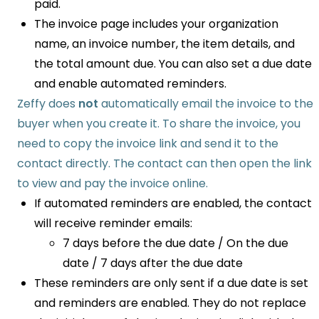
paid.
The invoice page includes your organization
name, an invoice number, the item details, and
the total amount due. You can also set a due date
and enable automated reminders.
Zeffy does
not
automatically email the invoice to the
buyer when you create it. To share the invoice, you
need to copy the invoice link and send it to the
contact directly. The contact can then open the link
to view and pay the invoice online.
If automated reminders are enabled, the contact
will receive reminder emails:
7 days before the due date / On the due
date / 7 days after the due date
These reminders are only sent if a due date is set
and reminders are enabled. They do not replace