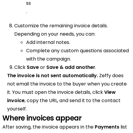
ss
.
Customize the remaining invoice details.
Depending on your needs, you can:
Add internal notes.
Complete any custom questions associated
with the campaign.
Click
Save
or
Save & add another
.
The invoice is not sent automatically.
Zeffy does
not email the invoice to the buyer when you create
it. You must open the invoice details, click
View
invoice
, copy the URL, and send it to the contact
yourself.
Where invoices appear
After saving, the invoice appears in the
Payments
list