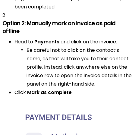
been completed.
2
Option 2: Manually mark an invoice as paid
offline
Head to
Payments
and click on the invoice.
Be careful not to click on the contact’s
name, as that will take you to their contact
profile. Instead, click anywhere else on the
invoice row to open the invoice details in the
panel on the right-hand side.
Click
Mark as complete
.