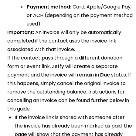
Payment method:
Card, Apple/Google Pay,
or ACH (depending on the payment method
used)
Important:
An invoice will only be automatically
completed if the contact uses the invoice link
associated with that invoice.
If the contact pays through a different donation
form or event link, Zeffy will create a separate
payment and the invoice will remain in
Due
status. If
this happens, simply cancel the original invoice to
remove the outstanding balance. Instructions for
cancelling an invoice can be found further below in
this guide.
If the invoice link is shared with someone after
the invoice has already been marked as paid, the
page will show that the payment has already