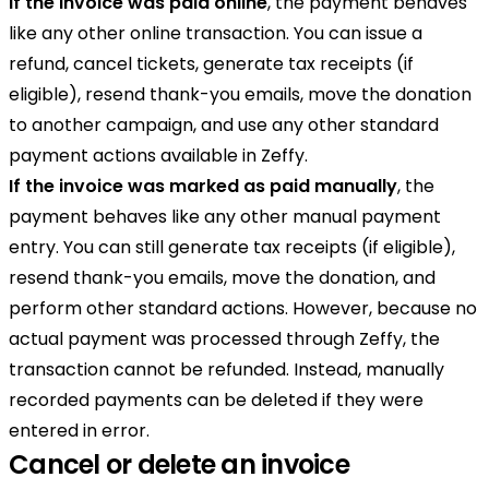
If the invoice was paid online
, the payment behaves
like any other online transaction. You can issue a
refund, cancel tickets, generate tax receipts (if
eligible), resend thank-you emails, move the donation
to another campaign, and use any other standard
payment actions available in Zeffy.
If the invoice was marked as paid manually
, the
payment behaves like any other manual payment
entry. You can still generate tax receipts (if eligible),
resend thank-you emails, move the donation, and
perform other standard actions. However, because no
actual payment was processed through Zeffy, the
transaction cannot be refunded. Instead, manually
recorded payments can be deleted if they were
entered in error.
Cancel or delete an invoice