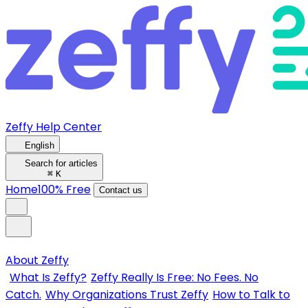
Zeffy Help Center
English
Search for articles
⌘
K
Home
100% Free
Contact us
About Zeffy
What Is Zeffy?
Zeffy Really Is Free: No Fees. No
Catch.
Why Organizations Trust Zeffy
How to Talk to