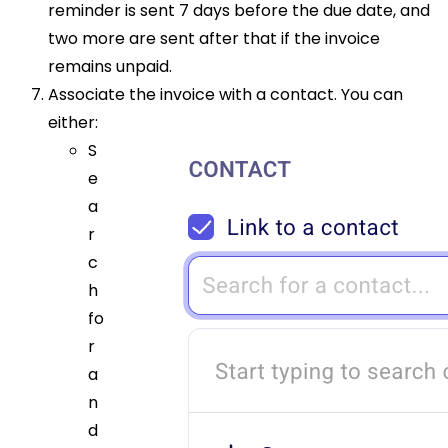
reminder is sent 7 days before the due date, and
two more are sent after that if the invoice
remains unpaid.
Associate the invoice with a contact. You can
either:
S
e
a
r
c
h
fo
r
a
n
d