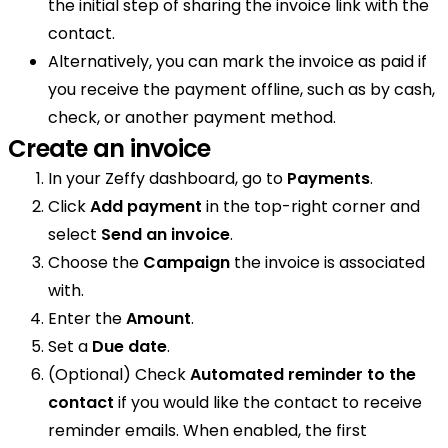
the initial step of sharing the invoice link with the
contact.
Alternatively, you can mark the invoice as paid if
you receive the payment offline, such as by cash,
check, or another payment method.
Create an invoice
In your Zeffy dashboard, go to
Payments
.
Click
Add payment
in the top-right corner and
select
Send an invoice
.
Choose the
Campaign
the invoice is associated
with.
Enter the
Amount
.
Set a
Due date
.
(Optional) Check
Automated reminder to the
contact
if you would like the contact to receive
reminder emails. When enabled, the first