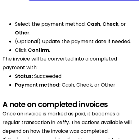
Select the payment method:
Cash
,
Check
, or
Other
.
(Optional) Update the payment date if needed.
Click
Confirm
.
The invoice will be converted into a completed
payment with:
Status:
Succeeded
Payment method:
Cash, Check, or Other
A note on completed invoices
Once an invoice is marked as paid, it becomes a
regular transaction in Zeffy. The actions available will
depend on how the invoice was completed.