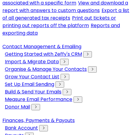
associated with a specific form
View and download a
report with answers to custom questions
Export a list
of all generated tax receipts
Print out tickets or
printing out reports off the platform
Reports and
exporting data
Contact Management & Emailing
Getting Started with Zeffy's CRM
Import & Migrate Data
Organise & Manage Your Contacts
Grow Your Contact List
Set Up Email Sending
Build & Send Your Emails
Measure Email Performance
Donor Mail
Finances, Payments & Payouts
Bank Account