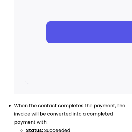
When the contact completes the payment, the
invoice will be converted into a completed
payment with:
Status:
Succeeded