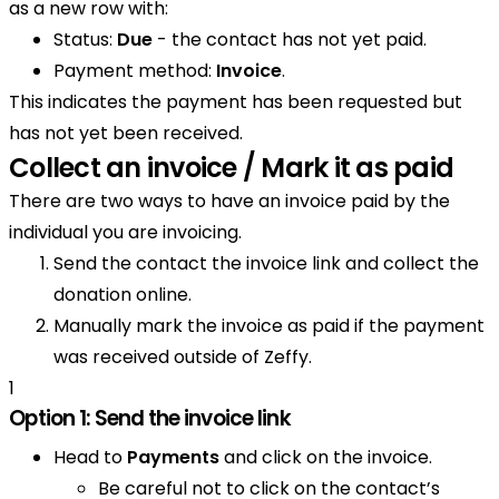
as a new row with:
Status:
Due
- the contact has not yet paid.
Payment method:
Invoice
.
This indicates the payment has been requested but
has not yet been received.
Collect an invoice / Mark it as paid
There are two ways to have an invoice paid by the
individual you are invoicing.
Send the contact the invoice link and collect the
donation online.
Manually mark the invoice as paid if the payment
was received outside of Zeffy.
1
Option 1: Send the invoice link
Head to
Payments
and click on the invoice.
Be careful not to click on the contact’s