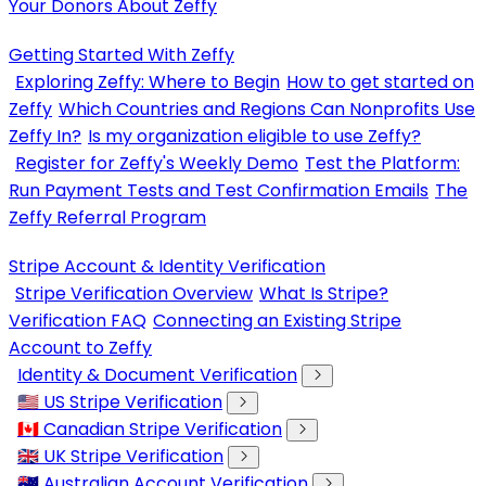
Your Donors About Zeffy
Getting Started With Zeffy
Exploring Zeffy: Where to Begin
How to get started on
Zeffy
Which Countries and Regions Can Nonprofits Use
Zeffy In?
Is my organization eligible to use Zeffy?
Register for Zeffy's Weekly Demo
Test the Platform:
Run Payment Tests and Test Confirmation Emails
The
Zeffy Referral Program
Stripe Account & Identity Verification
Stripe Verification Overview
What Is Stripe?
Verification FAQ
Connecting an Existing Stripe
Account to Zeffy
Identity & Document Verification
🇺🇸 US Stripe Verification
🇨🇦 Canadian Stripe Verification
🇬🇧 UK Stripe Verification
🇦🇺 Australian Account Verification