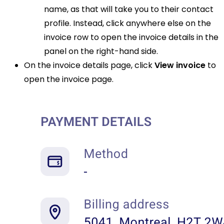
name, as that will take you to their contact
profile. Instead, click anywhere else on the
invoice row to open the invoice details in the
panel on the right-hand side.
On the invoice details page, click
View invoice
to
open the invoice page.