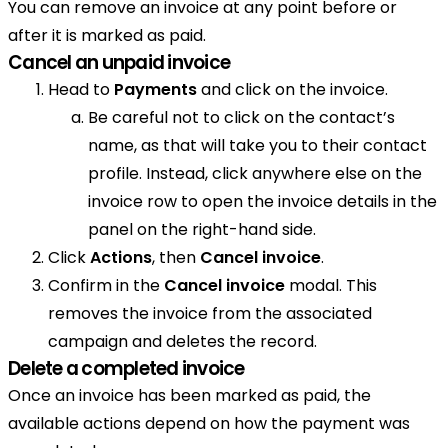
You can remove an invoice at any point before or
after it is marked as paid.
Cancel an unpaid invoice
Head to
Payments
and click on the invoice.
Be careful not to click on the contact’s
name, as that will take you to their contact
profile. Instead, click anywhere else on the
invoice row to open the invoice details in the
panel on the right-hand side.
Click
Actions
, then
Cancel invoice
.
Confirm in the
Cancel invoice
modal. This
removes the invoice from the associated
campaign and deletes the record.
Delete a completed invoice
Once an invoice has been marked as paid, the
available actions depend on how the payment was