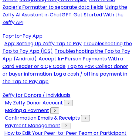
Zapier's Formatter to separate data fields
Using the
Zeffy AI Assistant in ChatGPT
Get Started With the
Zeffy API
Tap-to-Pay App
App: Setting Up Zeffy Tap to Pay
Troubleshooting the
Tap to Pay App (iOS)
Troubleshooting the Tap to Pay
App (Android)
Accept In-Person Payments With a
Card Reader or a QR Code
Tap to Pay: Collect donor
or buyer information
Log a cash / offline payment in
the Tap to Pay app
Zeffy for Donors / Individuals
My Zeffy Donor Account
Making a Payment
Confirmation Emails & Receipts
Payment Management
How to Edit Your Peer-to-Peer Team or Participant