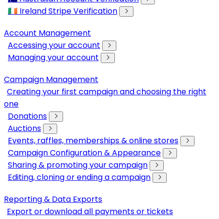
🇮🇪 Ireland Stripe Verification
Account Management
Accessing your account
Managing your account
Campaign Management
Creating your first campaign and choosing the right
one
Donations
Auctions
Events, raffles, memberships & online stores
Campaign Configuration & Appearance
Sharing & promoting your campaign
Editing, cloning or ending a campaign
Reporting & Data Exports
Export or download all payments or tickets