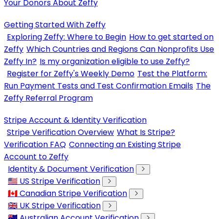
Your Donors About Zeffy
Getting Started With Zeffy
Exploring Zeffy: Where to Begin
How to get started on
Zeffy
Which Countries and Regions Can Nonprofits Use
Zeffy In?
Is my organization eligible to use Zeffy?
Register for Zeffy's Weekly Demo
Test the Platform:
Run Payment Tests and Test Confirmation Emails
The
Zeffy Referral Program
Stripe Account & Identity Verification
Stripe Verification Overview
What Is Stripe?
Verification FAQ
Connecting an Existing Stripe
Account to Zeffy
Identity & Document Verification
🇺🇸 US Stripe Verification
🇨🇦 Canadian Stripe Verification
🇬🇧 UK Stripe Verification
🇦🇺 Australian Account Verification