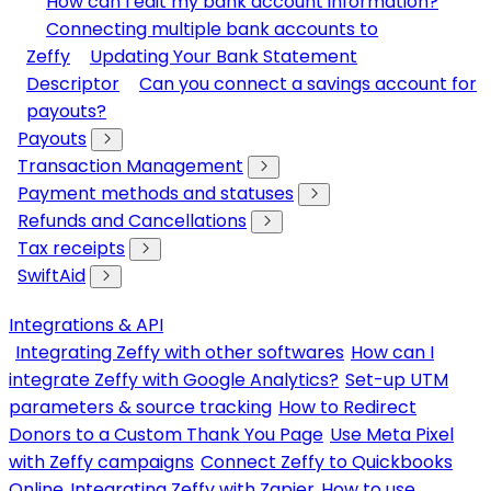
How can I edit my bank account information?
Connecting multiple bank accounts to
Zeffy
Updating Your Bank Statement
Descriptor
Can you connect a savings account for
payouts?
Payouts
Transaction Management
Payment methods and statuses
Refunds and Cancellations
Tax receipts
SwiftAid
Integrations & API
Integrating Zeffy with other softwares
How can I
integrate Zeffy with Google Analytics?
Set-up UTM
parameters & source tracking
How to Redirect
Donors to a Custom Thank You Page
Use Meta Pixel
with Zeffy campaigns
Connect Zeffy to Quickbooks
Online
Integrating Zeffy with Zapier
How to use