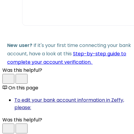
New user?
If it's your first time connecting your bank
account, have a look at this
Step-by-step guide to
complete your account verification.
Was this helpful?
On this page
To edit your bank account information in Zeffy,
please:
Was this helpful?