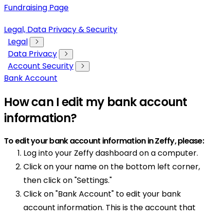
Fundraising Page
Legal, Data Privacy & Security
Legal
Data Privacy
Account Security
Bank Account
How can I edit my bank account
information?
To edit your bank account information in Zeffy, please:
Log into your Zeffy dashboard on a computer.
Click on your name on the bottom left corner,
then click on "Settings."
Click on "Bank Account" to edit your bank
account information. This is the account that