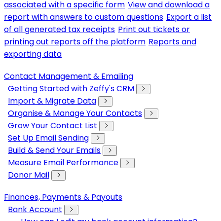
associated with a specific form
View and download a
report with answers to custom questions
Export a list
of all generated tax receipts
Print out tickets or
printing out reports off the platform
Reports and
exporting data
Contact Management & Emailing
Getting Started with Zeffy's CRM
Import & Migrate Data
Organise & Manage Your Contacts
Grow Your Contact List
Set Up Email Sending
Build & Send Your Emails
Measure Email Performance
Donor Mail
Finances, Payments & Payouts
Bank Account