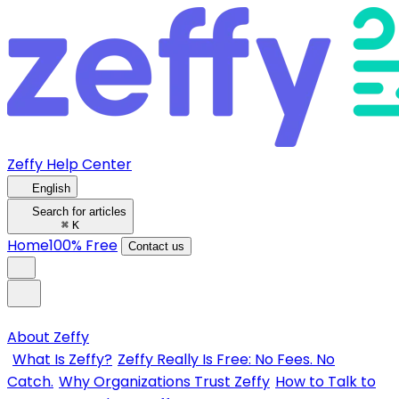
Zeffy Help Center
English
Search for articles
⌘
K
Home
100% Free
Contact us
About Zeffy
What Is Zeffy?
Zeffy Really Is Free: No Fees. No
Catch.
Why Organizations Trust Zeffy
How to Talk to