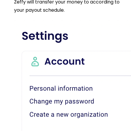
Zeffy will transfer your money to according to
your payout schedule.