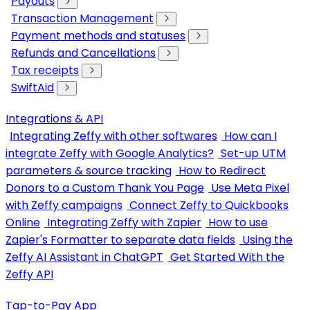
Payouts
Transaction Management
Payment methods and statuses
Refunds and Cancellations
Tax receipts
SwiftAid
Integrations & API
Integrating Zeffy with other softwares
How can I
integrate Zeffy with Google Analytics?
Set-up UTM
parameters & source tracking
How to Redirect
Donors to a Custom Thank You Page
Use Meta Pixel
with Zeffy campaigns
Connect Zeffy to Quickbooks
Online
Integrating Zeffy with Zapier
How to use
Zapier's Formatter to separate data fields
Using the
Zeffy AI Assistant in ChatGPT
Get Started With the
Zeffy API
Tap-to-Pay App