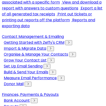
associated with a specific form
View and download a
report with answers to custom questions
Export a list
of all generated tax receipts
Print out tickets or
printing out reports off the platform
Reports and
exporting data
Contact Management & Emailing
Getting Started with Zeffy's CRM
Import & Migrate Data
Organise & Manage Your Contacts
Grow Your Contact List
Set Up Email Sending
Build & Send Your Emails
Measure Email Performance
Donor Mail
Finances, Payments & Payouts
Bank Account