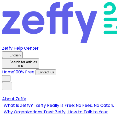
Zeffy Help Center
English
Search for articles
⌘
K
Home
100% Free
Contact us
About Zeffy
What Is Zeffy?
Zeffy Really Is Free: No Fees. No Catch.
Why Organizations Trust Zeffy
How to Talk to Your