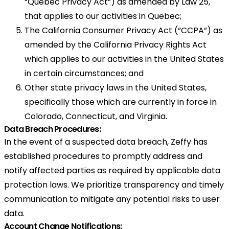
“Quebec Privacy Act”) as amended by Law 25,
that applies to our activities in Quebec;
The California Consumer Privacy Act (“CCPA”) as
amended by the California Privacy Rights Act
which applies to our activities in the United States
in certain circumstances; and
Other state privacy laws in the United States,
specifically those which are currently in force in
Colorado, Connecticut, and Virginia.
Data Breach Procedures:
In the event of a suspected data breach, Zeffy has
established procedures to promptly address and
notify affected parties as required by applicable data
protection laws. We prioritize transparency and timely
communication to mitigate any potential risks to user
data.
Account Change Notifications: