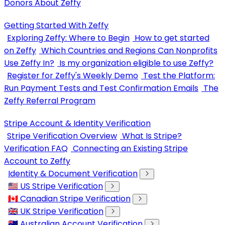
Donors About Zeffy
Getting Started With Zeffy
Exploring Zeffy: Where to Begin
How to get started
on Zeffy
Which Countries and Regions Can Nonprofits
Use Zeffy In?
Is my organization eligible to use Zeffy?
Register for Zeffy's Weekly Demo
Test the Platform:
Run Payment Tests and Test Confirmation Emails
The
Zeffy Referral Program
Stripe Account & Identity Verification
Stripe Verification Overview
What Is Stripe?
Verification FAQ
Connecting an Existing Stripe
Account to Zeffy
Identity & Document Verification
🇺🇸 US Stripe Verification
🇨🇦 Canadian Stripe Verification
🇬🇧 UK Stripe Verification
🇦🇺 Australian Account Verification