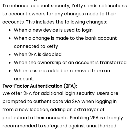
To enhance account security, Zeffy sends notifications
to account owners for any changes made to their
accounts. This includes the following changes:
When a new device is used to login
When a change is made to the bank account
connected to Zeffy
When 2FA is disabled
When the ownership of an account is transferred
When a user is added or removed from an
account.
Two-Factor Authentication (2FA):
We offer 2FA for additional login security. Users are
prompted to authenticate via 2FA when logging in
from a new location, adding an extra layer of
protection to their accounts. Enabling 2FA is strongly
recommended to safeguard against unauthorized