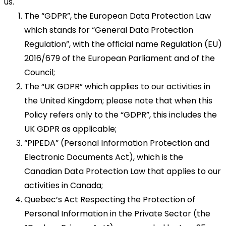
us.
The “GDPR”, the European Data Protection Law
which stands for “General Data Protection
Regulation”, with the official name Regulation (EU)
2016/679 of the European Parliament and of the
Council;
The “UK GDPR” which applies to our activities in
the United Kingdom; please note that when this
Policy refers only to the “GDPR”, this includes the
UK GDPR as applicable;
“PIPEDA” (Personal Information Protection and
Electronic Documents Act), which is the
Canadian Data Protection Law that applies to our
activities in Canada;
Quebec’s Act Respecting the Protection of
Personal Information in the Private Sector (the