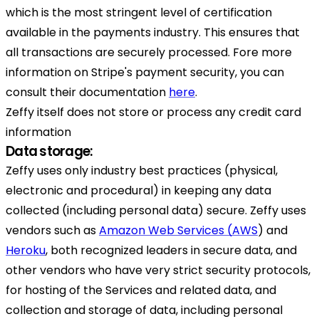
which is the most stringent level of certification
available in the payments industry. This ensures that
all transactions are securely processed. Fore more
information on Stripe's payment security, you can
consult their documentation
here
.
Zeffy itself does not store or process any credit card
information
Data storage:
Zeffy uses only industry best practices (physical,
electronic and procedural) in keeping any data
collected (including personal data) secure. Zeffy uses
vendors such as
Amazon Web Services (AWS
) and
Heroku
, both recognized leaders in secure data, and
other vendors who have very strict security protocols,
for hosting of the Services and related data, and
collection and storage of data, including personal