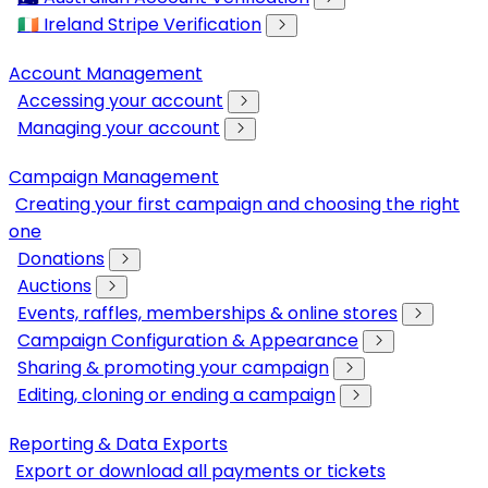
🇮🇪 Ireland Stripe Verification
Account Management
Accessing your account
Managing your account
Campaign Management
Creating your first campaign and choosing the right
one
Donations
Auctions
Events, raffles, memberships & online stores
Campaign Configuration & Appearance
Sharing & promoting your campaign
Editing, cloning or ending a campaign
Reporting & Data Exports
Export or download all payments or tickets