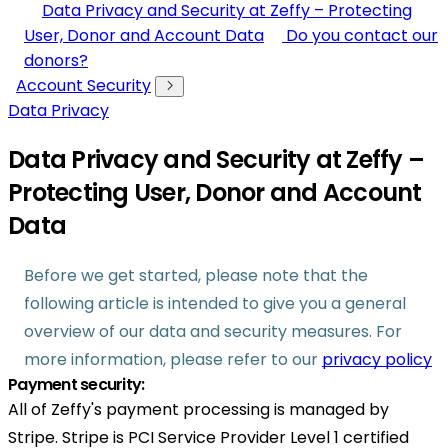
Data Privacy and Security at Zeffy – Protecting
User, Donor and Account Data
Do you contact our
donors?
Account Security
Data Privacy
Data Privacy and Security at Zeffy –
Protecting User, Donor and Account
Data
Before we get started, please note that the
following article is intended to give you a general
overview of our data and security measures. For
more information, please refer to our
privacy policy
Payment security:
All of Zeffy's payment processing is managed by
Stripe. Stripe is PCI Service Provider Level 1 certified