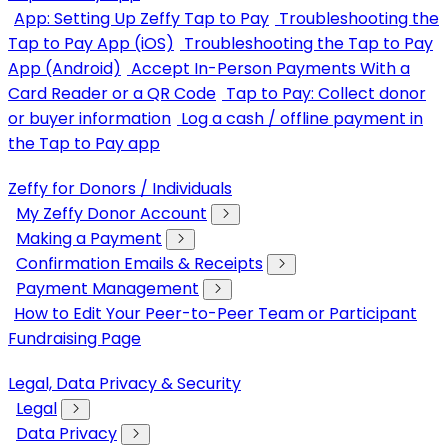
App: Setting Up Zeffy Tap to Pay
Troubleshooting the
Tap to Pay App (iOS)
Troubleshooting the Tap to Pay
App (Android)
Accept In-Person Payments With a
Card Reader or a QR Code
Tap to Pay: Collect donor
or buyer information
Log a cash / offline payment in
the Tap to Pay app
Zeffy for Donors / Individuals
My Zeffy Donor Account
Making a Payment
Confirmation Emails & Receipts
Payment Management
How to Edit Your Peer-to-Peer Team or Participant
Fundraising Page
Legal, Data Privacy & Security
Legal
Data Privacy