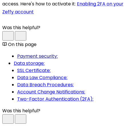
access. Here's how to activate it:
Enabling 2FA on your
Zeffy account
Was this helpful?
On this page
Payment security:
Data storage:
SSL Certificate:
Data Law Compliance:
Data Breach Procedures:
Account Change Notifications:
Two-Factor Authentication (2FA):
Was this helpful?