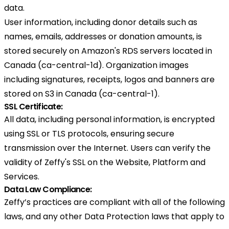
data.
User information, including donor details such as
names, emails, addresses or donation amounts, is
stored securely on Amazon's RDS servers located in
Canada (ca-central-1d). Organization images
including signatures, receipts, logos and banners are
stored on S3 in Canada (ca-central-1).
SSL Certificate:
All data, including personal information, is encrypted
using SSL or TLS protocols, ensuring secure
transmission over the Internet. Users can verify the
validity of Zeffy's SSL on the Website, Platform and
Services.
Data Law Compliance:
Zeffy’s practices are compliant with all of the following
laws, and any other Data Protection laws that apply to