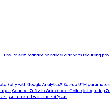
How to edit, manage or cancel a donor’s recurring pa
ate Zeffy with Google Analytics?
Set-up UTM parameters
paigns
Connect Zeffy to Quickbooks Online
Integrating Ze
tGPT
Get Started With the Zeffy API