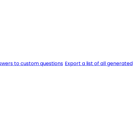
swers to custom questions
Export a list of all generated