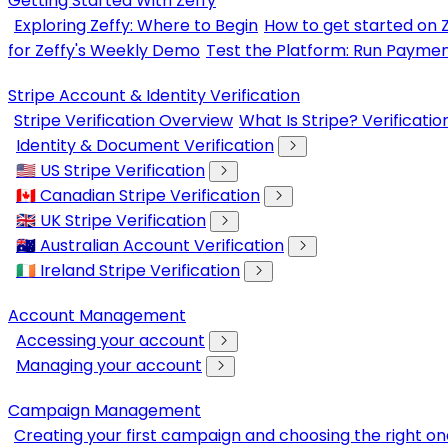
Getting Started With Zeffy
Exploring Zeffy: Where to Begin
How to get started on 
for Zeffy's Weekly Demo
Test the Platform: Run Paymen
Stripe Account & Identity Verification
Stripe Verification Overview
What Is Stripe? Verificati
Identity & Document Verification
🇺🇸 US Stripe Verification
🇨🇦 Canadian Stripe Verification
🇬🇧 UK Stripe Verification
🇦🇺 Australian Account Verification
🇮🇪 Ireland Stripe Verification
Account Management
Accessing your account
Managing your account
Campaign Management
Creating your first campaign and choosing the right on