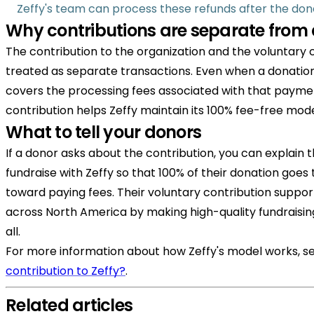
Zeffy's team can process these refunds after the dono
Why contributions are separate from
The contribution to the organization and the voluntary c
treated as separate transactions. Even when a donation i
covers the processing fees associated with that payme
contribution helps Zeffy maintain its 100% fee-free mode
What to tell your donors
If a donor asks about the contribution, you can explain 
fundraise with Zeffy so that 100% of their donation goes
toward paying fees. Their voluntary contribution suppor
across North America by making high-quality fundraisin
all.
For more information about how Zeffy's model works, s
contribution to Zeffy?
.
Related articles