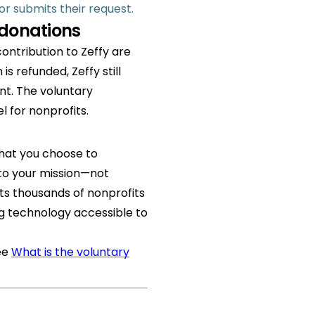
r submits their request.
 donations
ontribution to Zeffy are
s refunded, Zeffy still
nt. The voluntary
l for nonprofits.
that you choose to
 to your mission—not
ts thousands of nonprofits
g technology accessible to
ee
What is the voluntary