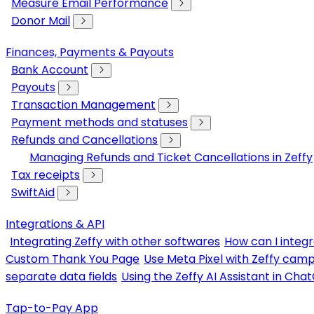
Measure Email Performance
Donor Mail
Finances, Payments & Payouts
Bank Account
Payouts
Transaction Management
Payment methods and statuses
Refunds and Cancellations
Managing Refunds and Ticket Cancellations in Zeffy
Tax receipts
SwiftAid
Integrations & API
Integrating Zeffy with other softwares
How can I integr
Custom Thank You Page
Use Meta Pixel with Zeffy cam
separate data fields
Using the Zeffy AI Assistant in Cha
Tap-to-Pay App