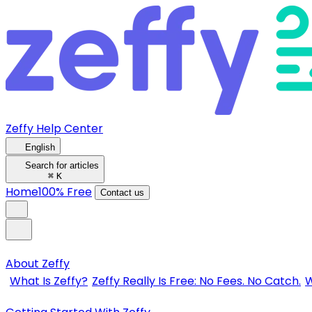
Zeffy Help Center
English
Search for articles
⌘
K
Home
100% Free
Contact us
About Zeffy
What Is Zeffy?
Zeffy Really Is Free: No Fees. No Catch.
W