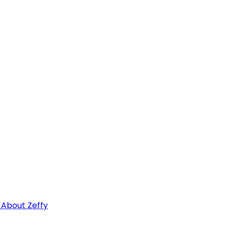
 About Zeffy