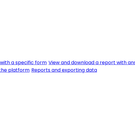
with a specific form
View and download a report with an
f the platform
Reports and exporting data