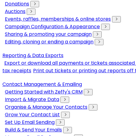
Donations
Auctions
Events, raffles, memberships & online stores
Campaign Configuration & Appearance
Sharing & promoting your campaign
Editing, cloning or ending a campaign
Reporting & Data Exports
Export or download all payments or tickets associated 
tax receipts
Print out tickets or printing out reports of
Contact Management & Emailing
Getting Started with Zeffy's CRM
Import & Migrate Data
Organise & Manage Your Contacts
Grow Your Contact List
Set Up Email Sending
Build & Send Your Emails