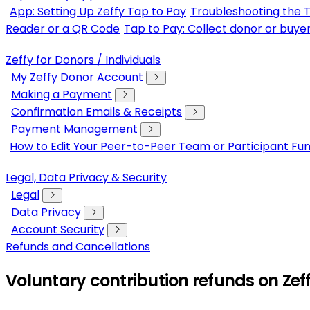
App: Setting Up Zeffy Tap to Pay
Troubleshooting the 
Reader or a QR Code
Tap to Pay: Collect donor or buye
Zeffy for Donors / Individuals
My Zeffy Donor Account
Making a Payment
Confirmation Emails & Receipts
Payment Management
How to Edit Your Peer-to-Peer Team or Participant Fun
Legal, Data Privacy & Security
Legal
Data Privacy
Account Security
Refunds and Cancellations
Voluntary contribution refunds on Zef