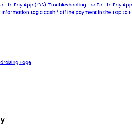
Tap to Pay App (iOS)
Troubleshooting the Tap to Pay App
r information
Log a cash / offline payment in the Tap to 
draising Page
fy