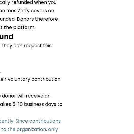
ically refunded when you
on fees Zeffy covers on
refunded. Donors therefore
rt the platform.
fund
, they can request this
.
eir voluntary contribution
 donor will receive an
takes 5–10 business days to
ently. Since contributions
to the organization, only