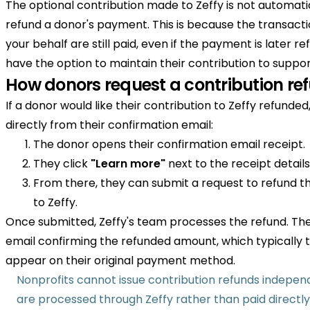
The optional contribution made to Zeffy is not automat
refund a donor's payment. This is because the transacti
your behalf are still paid, even if the payment is later 
have the option to maintain their contribution to suppo
How donors request a contribution re
If a donor would like their contribution to Zeffy refunded
directly from their confirmation email:
The donor opens their confirmation email receipt.
They click
"Learn more"
next to the receipt details
From there, they can submit a request to refund th
to Zeffy.
Once submitted, Zeffy's team processes the refund. The
email confirming the refunded amount, which typically 
appear on their original payment method.
Nonprofits cannot issue contribution refunds independ
are processed through Zeffy rather than paid directly 