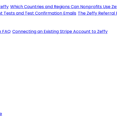
Zeffy
Which Countries and Regions Can Nonprofits Use Zef
t Tests and Test Confirmation Emails
The Zeffy Referral
on FAQ
Connecting an Existing Stripe Account to Zeffy
e