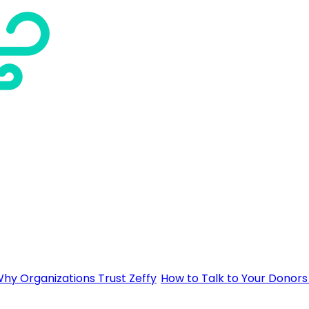
hy Organizations Trust Zeffy
How to Talk to Your Donors