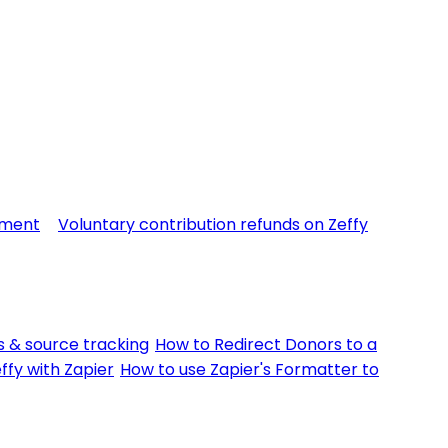
yment
Voluntary contribution refunds on Zeffy
 & source tracking
How to Redirect Donors to a
ffy with Zapier
How to use Zapier's Formatter to