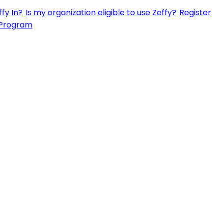
fy In?
Is my organization eligible to use Zeffy?
Register
 Program