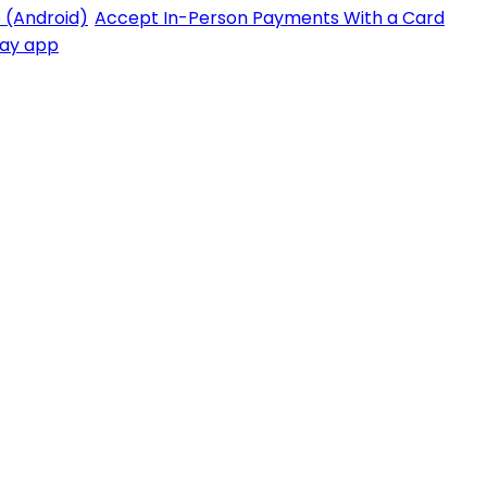
 (Android)
Accept In-Person Payments With a Card
Pay app