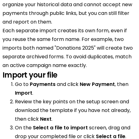
organize your historical data and cannot accept new
payments through public links, but you can still filter
and report on them.
Each separate import creates its own form, even if
you reuse the same form name. For example, two
imports both named "Donations 2025" will create two
separate archived forms. To avoid duplicates, match
an active campaign name exactly.
Import your file
Go to
Payments
and click
New Payment
, then
Import
.
Review the key points on the setup screen and
download the template if you have not already,
then click
Next
.
On the
Select a file to import
screen, drag and
drop your completed file or click
Select a file
.