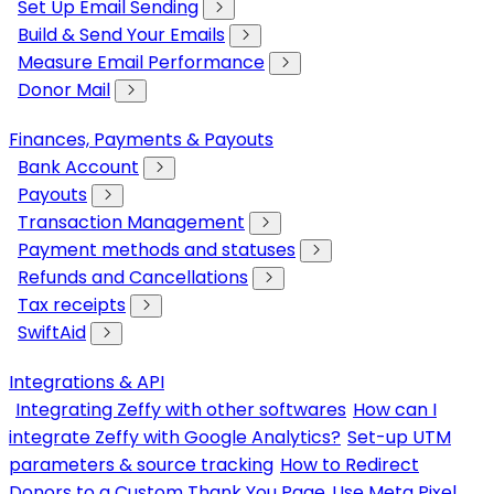
Set Up Email Sending
Build & Send Your Emails
Measure Email Performance
Donor Mail
Finances, Payments & Payouts
Bank Account
Payouts
Transaction Management
Payment methods and statuses
Refunds and Cancellations
Tax receipts
SwiftAid
Integrations & API
Integrating Zeffy with other softwares
How can I
integrate Zeffy with Google Analytics?
Set-up UTM
parameters & source tracking
How to Redirect
Donors to a Custom Thank You Page
Use Meta Pixel