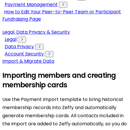
Payment Management
How to Edit Your Peer-to-Peer Team or Participant
Fundraising Page
Legal, Data Privacy & Security
Legal
Data Privacy
Account Security
Import & Migrate Data
Importing members and creating
membership cards
Use the Payment import template to bring historical
membership records into Zeffy and automatically
generate membership cards. All contacts included in
the import are added to Zeffy automatically, so you do