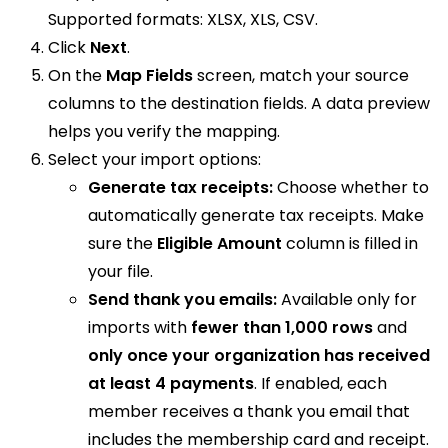
Supported formats: XLSX, XLS, CSV.
Click
Next
.
On the
Map Fields
screen, match your source
columns to the destination fields. A data preview
helps you verify the mapping.
Select your import options:
Generate tax receipts:
Choose whether to
automatically generate tax receipts. Make
sure the
Eligible Amount
column is filled in
your file.
Send thank you emails:
Available only for
imports with
fewer than 1,000 rows
and
only once your organization has received
at least 4 payments
. If enabled, each
member receives a thank you email that
includes the membership card and receipt.