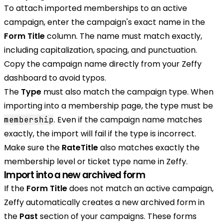
To attach imported memberships to an active
campaign, enter the campaign's exact name in the
Form Title
column. The name must match exactly,
including capitalization, spacing, and punctuation.
Copy the campaign name directly from your Zeffy
dashboard to avoid typos.
The
Type
must also match the campaign type. When
importing into a membership page, the type must be
. Even if the campaign name matches
membership
exactly, the import will fail if the type is incorrect.
Make sure the
RateTitle
also matches exactly the
membership level or ticket type name in Zeffy.
Import into a new archived form
If the
Form Title
does not match an active campaign,
Zeffy automatically creates a new archived form in
the
Past
section of your campaigns. These forms