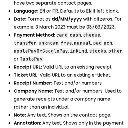
have two separate contact pages.
Language:
or
. Defaults to
if left blank.
EN
FR
EN
Date:
Format as
dd/MM/yyyy
with all zeros. For
example, 3 March 2023 must be
.
03/03/2023
Payment Method:
,
,
,
card
cash
cheque
,
,
,
,
,
,
transfer
unknown
free
manual
pad
ach
,
,
,
,
applePayOrGooglePay
inKind
stocks
other
or
.
TaptoPay
Receipt URL:
Valid URL to an existing receipt.
Ticket URL:
Valid URL to an existing e-ticket.
Receipt Number:
Text and/or numbers.
Company Name:
Text and/or numbers. Used to
generate receipts under a company name
rather than an individual.
Note:
Any text. Shows on the contact page.
Annotation:
Any text. Shows only in the payment