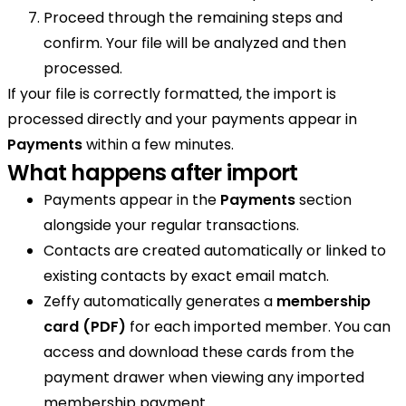
Proceed through the remaining steps and
confirm. Your file will be analyzed and then
processed.
If your file is correctly formatted, the import is
processed directly and your payments appear in
Payments
within a few minutes.
What happens after import
Payments appear in the
Payments
section
alongside your regular transactions.
Contacts are created automatically or linked to
existing contacts by exact email match.
Zeffy automatically generates a
membership
card (PDF)
for each imported member. You can
access and download these cards from the
payment drawer when viewing any imported
membership payment.