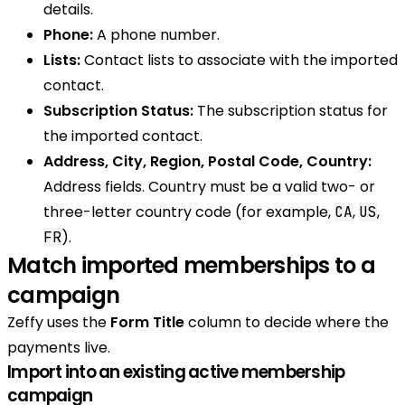
details.
Phone:
A phone number.
Lists:
Contact lists to associate with the imported
contact.
Subscription Status:
The subscription status for
the imported contact.
Address, City, Region, Postal Code, Country:
Address fields. Country must be a valid two- or
three-letter country code (for example,
,
,
CA
US
).
FR
Match imported memberships to a
campaign
Zeffy uses the
Form Title
column to decide where the
payments live.
Import into an existing active membership
campaign