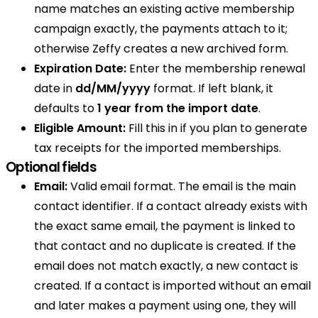
name matches an existing active membership
campaign exactly, the payments attach to it;
otherwise Zeffy creates a new archived form.
Expiration Date:
Enter the membership renewal
date in
dd/MM/yyyy
format. If left blank, it
defaults to
1 year from the import date
.
Eligible Amount:
Fill this in if you plan to generate
tax receipts for the imported memberships.
Optional fields
Email:
Valid email format. The email is the main
contact identifier. If a contact already exists with
the exact same email, the payment is linked to
that contact and no duplicate is created. If the
email does not match exactly, a new contact is
created. If a contact is imported without an email
and later makes a payment using one, they will