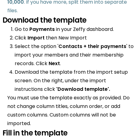
10,000
. If you have more, split them into separate
files.
Download the template
Go to
Payments
in your Zeffy dashboard.
Click
Import
then New Import
Select the option '
Contacts + their payments
' to
import your members and their membership
records. Click
Next
.
Download the template from the import setup
screen. On the right, under the import
instructions click
'Download template'.
You must use the template exactly as provided. Do
not change column titles, column order, or add
custom columns. Custom columns will not be
imported.
Fill in the template