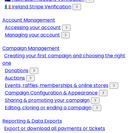
🇮🇪 Ireland Stripe Verification
Account Management
Accessing your account
Managing your account
Campaign Management
Creating your first campaign and choosing the right
one
Donations
Auctions
Events, raffles, memberships & online stores
Campaign Configuration & Appearance
Sharing & promoting your campaign
Editing, cloning or ending a campaign
Reporting & Data Exports
Export or download all payments or tickets