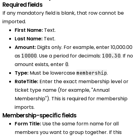
Required fields
If any mandatory field is blank, that row cannot be
imported.
First Name:
Text.
Last Name:
Text.
Amount:
Digits only. For example, enter 10,000.00
as
. Use a period for decimals:
. If no
10000
100.30
amount exists, enter
.
0
Type:
Must be lowercase
.
membership
RateTitle:
Enter the exact membership level or
ticket type name (for example, "Annual
Membership"). This is required for membership
imports.
Membership-specific fields
Form Title:
Use the same form name for all
members you want to group together. If this