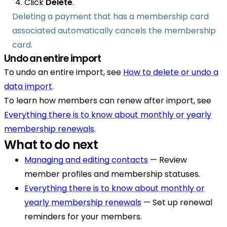
Click
Delete
.
Deleting a payment that has a membership card
associated automatically cancels the membership
card.
Undo an entire import
To undo an entire import, see
How to delete or undo a
data import
.
To learn how members can renew after import, see
Everything there is to know about monthly or yearly
membership renewals
.
What to do next
Managing and editing contacts
— Review
member profiles and membership statuses.
Everything there is to know about monthly or
yearly membership renewals
— Set up renewal
reminders for your members.