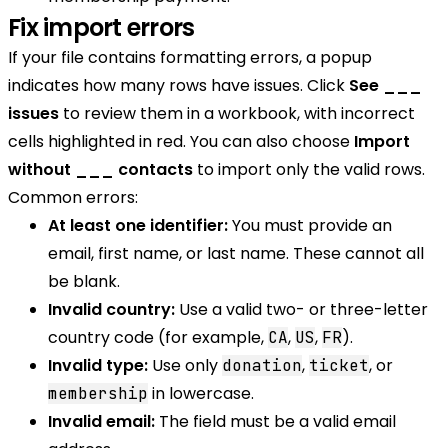
Fix import errors
If your file contains formatting errors, a popup
indicates how many rows have issues. Click
See ___
issues
to review them in a workbook, with incorrect
cells highlighted in red. You can also choose
Import
without ___ contacts
to import only the valid rows.
Common errors:
At least one identifier:
You must provide an
email, first name, or last name. These cannot all
be blank.
Invalid country:
Use a valid two- or three-letter
country code (for example,
,
,
).
CA
US
FR
Invalid type:
Use only
,
, or
donation
ticket
in lowercase.
membership
Invalid email:
The field must be a valid email