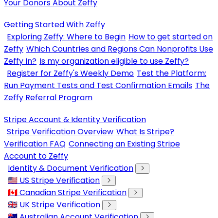
Your Donors About Zeffy
Getting Started With Zeffy
Exploring Zeffy: Where to Begin
How to get started on
Zeffy
Which Countries and Regions Can Nonprofits Use
Zeffy In?
Is my organization eligible to use Zeffy?
Register for Zeffy's Weekly Demo
Test the Platform:
Run Payment Tests and Test Confirmation Emails
The
Zeffy Referral Program
Stripe Account & Identity Verification
Stripe Verification Overview
What Is Stripe?
Verification FAQ
Connecting an Existing Stripe
Account to Zeffy
Identity & Document Verification
🇺🇸 US Stripe Verification
🇨🇦 Canadian Stripe Verification
🇬🇧 UK Stripe Verification
🇦🇺 Australian Account Verification