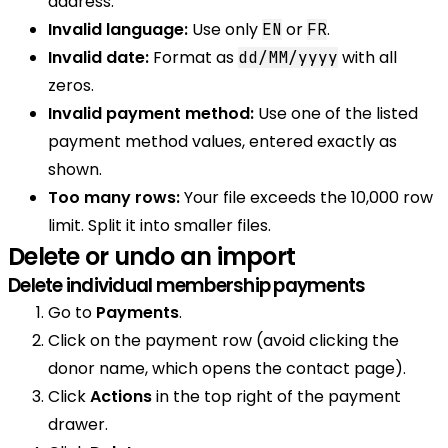
address.
Invalid language:
Use only
or
.
EN
FR
Invalid date:
Format as
with all
dd/MM/yyyy
zeros.
Invalid payment method:
Use one of the listed
payment method values, entered exactly as
shown.
Too many rows:
Your file exceeds the 10,000 row
limit. Split it into smaller files.
Delete or undo an import
Delete individual membership payments
Go to
Payments
.
Click on the payment row (avoid clicking the
donor name, which opens the contact page).
Click
Actions
in the top right of the payment
drawer.