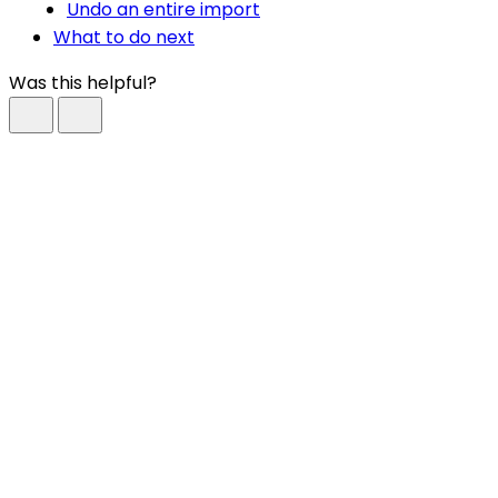
Undo an entire import
What to do next
Was this helpful?