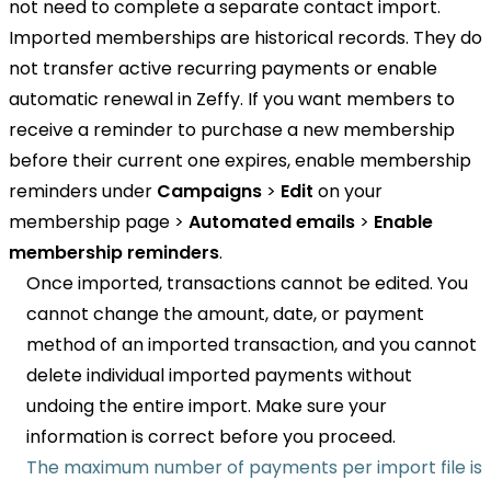
not need to complete a separate contact import.
Imported memberships are historical records. They do
not transfer active recurring payments or enable
automatic renewal in Zeffy. If you want members to
receive a reminder to purchase a new membership
before their current one expires, enable membership
reminders under
Campaigns
>
Edit
on your
membership page >
Automated emails
>
Enable
membership reminders
.
Once imported, transactions cannot be edited. You
cannot change the amount, date, or payment
method of an imported transaction, and you cannot
delete individual imported payments without
undoing the entire import. Make sure your
information is correct before you proceed.
The maximum number of payments per import file is