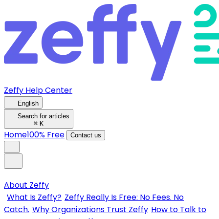
Zeffy Help Center
English
Search for articles
⌘
K
Home
100% Free
Contact us
About Zeffy
What Is Zeffy?
Zeffy Really Is Free: No Fees. No
Catch.
Why Organizations Trust Zeffy
How to Talk to