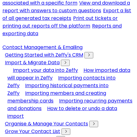
associated with a specific form
View and download a
report with answers to custom questions
Export a list
of all generated tax receipts
Print out tickets or
printing out reports off the platform
Reports and
exporting data
Contact Management & Emailing
Getting Started with Zeffy's CRM
Import & Migrate Data
Import your data into Zeffy
How imported data
will appear in Zeffy
Importing contacts into
Zeffy
Importing historical payments into
Zeffy
Importing members and creating
membership cards
Importing recurring payments
and donations
How to delete or undo a data
import
Organise & Manage Your Contacts
Grow Your Contact List