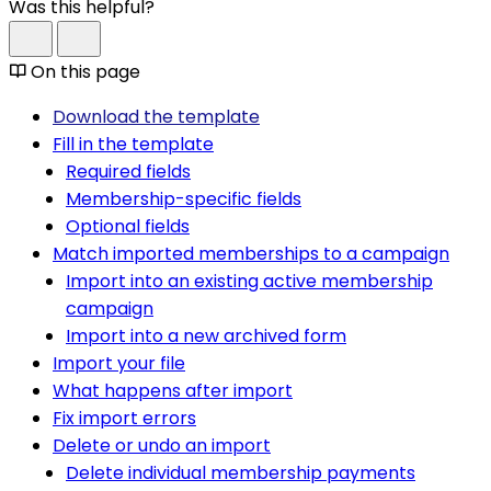
Was this helpful?
On this page
Download the template
Fill in the template
Required fields
Membership-specific fields
Optional fields
Match imported memberships to a campaign
Import into an existing active membership
campaign
Import into a new archived form
Import your file
What happens after import
Fix import errors
Delete or undo an import
Delete individual membership payments