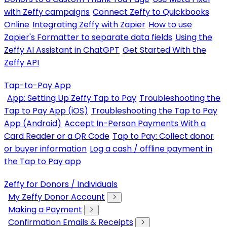
with Zeffy campaigns
Connect Zeffy to Quickbooks
Online
Integrating Zeffy with Zapier
How to use
Zapier's Formatter to separate data fields
Using the
Zeffy AI Assistant in ChatGPT
Get Started With the
Zeffy API
Tap-to-Pay App
App: Setting Up Zeffy Tap to Pay
Troubleshooting the
Tap to Pay App (iOS)
Troubleshooting the Tap to Pay
App (Android)
Accept In-Person Payments With a
Card Reader or a QR Code
Tap to Pay: Collect donor
or buyer information
Log a cash / offline payment in
the Tap to Pay app
Zeffy for Donors / Individuals
My Zeffy Donor Account
Making a Payment
Confirmation Emails & Receipts