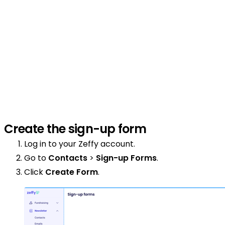
Create the sign-up form
Log in to your Zeffy account.
Go to
Contacts
>
Sign-up Forms
.
Click
Create Form
.