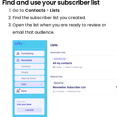
Find and use your subscriber list
Go to
Contacts
>
Lists
.
Find the subscriber list you created.
Open the list when you are ready to review or
email that audience.