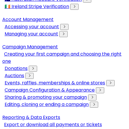
🇮🇪 Ireland Stripe Verification
Account Management
Accessing your account
Managing your account
Campaign Management
Creating your first campaign and choosing the right
one
Donations
Auctions
Events, raffles, memberships & online stores
Campaign Configuration & Appearance
Sharing & promoting your campaign
Editing, cloning or ending a campaign
Reporting & Data Exports
Export or download all payments or tickets