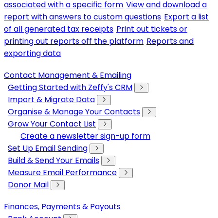
associated with a specific form
View and download a
report with answers to custom questions
Export a list
of all generated tax receipts
Print out tickets or
printing out reports off the platform
Reports and
exporting data
Contact Management & Emailing
Getting Started with Zeffy's CRM
Import & Migrate Data
Organise & Manage Your Contacts
Grow Your Contact List
Create a newsletter sign-up form
Set Up Email Sending
Build & Send Your Emails
Measure Email Performance
Donor Mail
Finances, Payments & Payouts