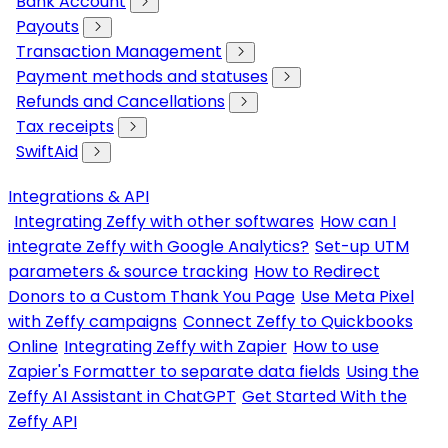
Bank Account
Payouts
Transaction Management
Payment methods and statuses
Refunds and Cancellations
Tax receipts
SwiftAid
Integrations & API
Integrating Zeffy with other softwares
How can I
integrate Zeffy with Google Analytics?
Set-up UTM
parameters & source tracking
How to Redirect
Donors to a Custom Thank You Page
Use Meta Pixel
with Zeffy campaigns
Connect Zeffy to Quickbooks
Online
Integrating Zeffy with Zapier
How to use
Zapier's Formatter to separate data fields
Using the
Zeffy AI Assistant in ChatGPT
Get Started With the
Zeffy API