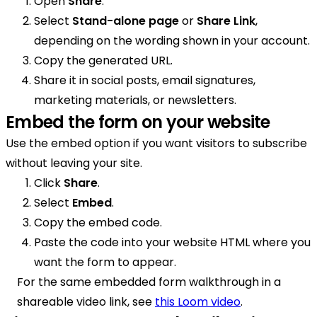
Open
Share
.
Select
Stand-alone page
or
Share Link
,
depending on the wording shown in your account.
Copy the generated URL.
Share it in social posts, email signatures,
marketing materials, or newsletters.
Embed the form on your website
Use the embed option if you want visitors to subscribe
without leaving your site.
Click
Share
.
Select
Embed
.
Copy the embed code.
Paste the code into your website HTML where you
want the form to appear.
For the same embedded form walkthrough in a
shareable video link, see
this Loom video
.