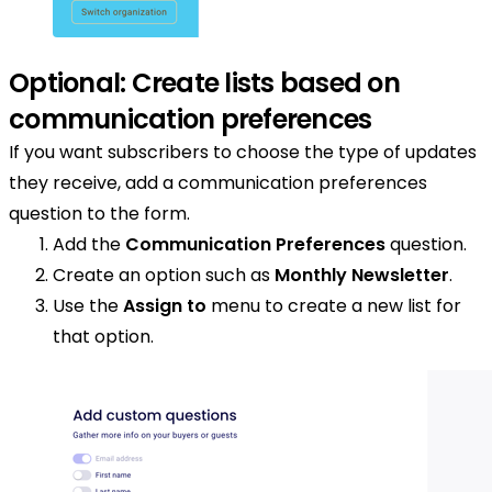
Optional: Create lists based on
communication preferences
If you want subscribers to choose the type of updates
they receive, add a communication preferences
question to the form.
Add the
Communication Preferences
question.
Create an option such as
Monthly Newsletter
.
Use the
Assign to
menu to create a new list for
that option.