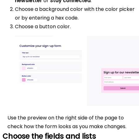
newsletter
or
Stay connected
.
Choose a background color with the color picker
or by entering a hex code.
Choose a button color.
Use the preview on the right side of the page to
check how the form looks as you make changes.
Choose the fields and lists