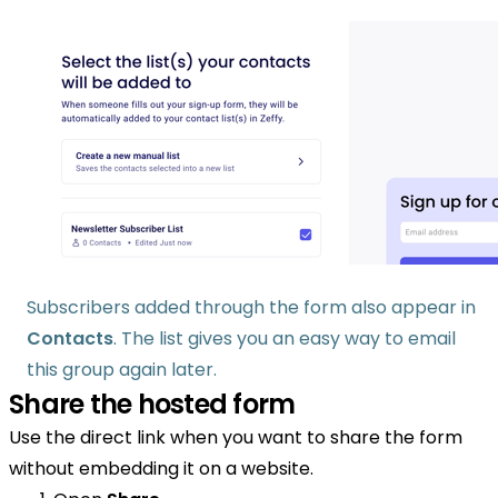
Subscribers added through the form also appear in
Contacts
. The list gives you an easy way to email
this group again later.
Share the hosted form
Use the direct link when you want to share the form
without embedding it on a website.