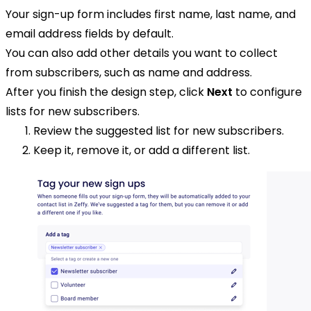
Your sign-up form includes first name, last name, and
email address fields by default.
You can also add other details you want to collect
from subscribers, such as name and address.
After you finish the design step, click
Next
to configure
lists for new subscribers.
Review the suggested list for new subscribers.
Keep it, remove it, or add a different list.