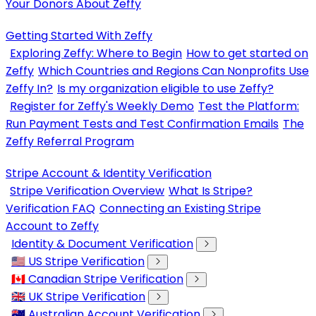
Your Donors About Zeffy
Getting Started With Zeffy
Exploring Zeffy: Where to Begin
How to get started on
Zeffy
Which Countries and Regions Can Nonprofits Use
Zeffy In?
Is my organization eligible to use Zeffy?
Register for Zeffy's Weekly Demo
Test the Platform:
Run Payment Tests and Test Confirmation Emails
The
Zeffy Referral Program
Stripe Account & Identity Verification
Stripe Verification Overview
What Is Stripe?
Verification FAQ
Connecting an Existing Stripe
Account to Zeffy
Identity & Document Verification
🇺🇸 US Stripe Verification
🇨🇦 Canadian Stripe Verification
🇬🇧 UK Stripe Verification
🇦🇺 Australian Account Verification