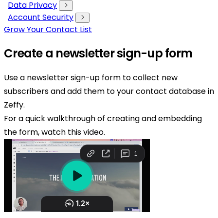
Data Privacy
Account Security
Grow Your Contact List
Create a newsletter sign-up form
Use a newsletter sign-up form to collect new
subscribers and add them to your contact database in
Zeffy.
For a quick walkthrough of creating and embedding
the form, watch this video.