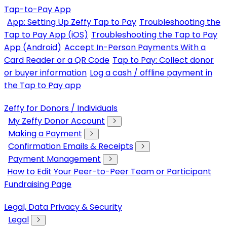
Tap-to-Pay App
App: Setting Up Zeffy Tap to Pay
Troubleshooting the
Tap to Pay App (iOS)
Troubleshooting the Tap to Pay
App (Android)
Accept In-Person Payments With a
Card Reader or a QR Code
Tap to Pay: Collect donor
or buyer information
Log a cash / offline payment in
the Tap to Pay app
Zeffy for Donors / Individuals
My Zeffy Donor Account
Making a Payment
Confirmation Emails & Receipts
Payment Management
How to Edit Your Peer-to-Peer Team or Participant
Fundraising Page
Legal, Data Privacy & Security
Legal