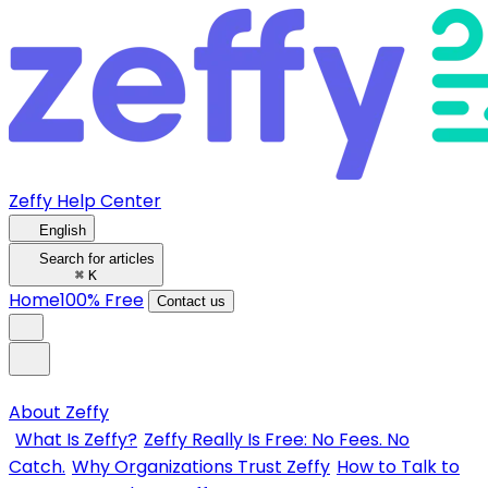
Zeffy Help Center
English
Search for articles
⌘
K
Home
100% Free
Contact us
About Zeffy
What Is Zeffy?
Zeffy Really Is Free: No Fees. No
Catch.
Why Organizations Trust Zeffy
How to Talk to