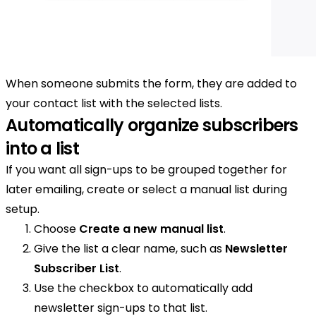
When someone submits the form, they are added to
your contact list with the selected lists.
Automatically organize subscribers
into a list
If you want all sign-ups to be grouped together for
later emailing, create or select a manual list during
setup.
Choose
Create a new manual list
.
Give the list a clear name, such as
Newsletter
Subscriber List
.
Use the checkbox to automatically add
newsletter sign-ups to that list.