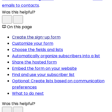
emails to contacts
.
Was this helpful?
On this page
Create the sign-up form
Customize your form
Choose the fields and lists
Automatically organize subscribers into a list
Share the hosted form
Embed the form on your website
Find and use your subscriber list
Optional: Create lists based on communication
preferences
What to do next
Was this helpful?