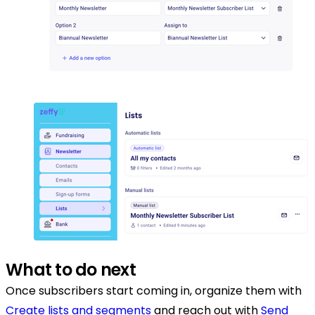
What to do next
Once subscribers start coming in, organize them with
Create lists and segments
and reach out with
Send