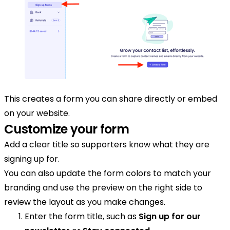
This creates a form you can share directly or embed
on your website.
Customize your form
Add a clear title so supporters know what they are
signing up for.
You can also update the form colors to match your
branding and use the preview on the right side to
review the layout as you make changes.
Enter the form title, such as
Sign up for our