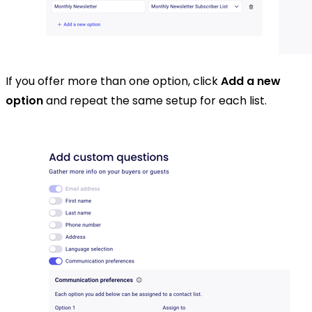
If you offer more than one option, click
Add a new
option
and repeat the same setup for each list.